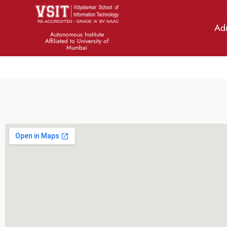
Ad
There is No Team Member
Autonomous Institute
Affiliated to University of
Mumbai