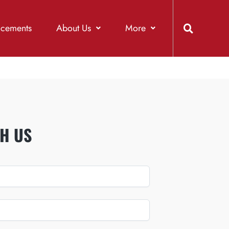
acements
About Us
More
H US