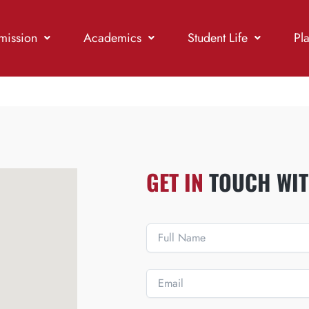
mission
Academics
Student Life
Pl
GET IN
TOUCH WIT