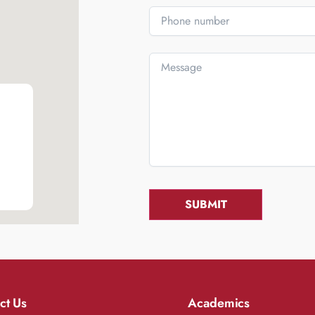
ct Us
Academics