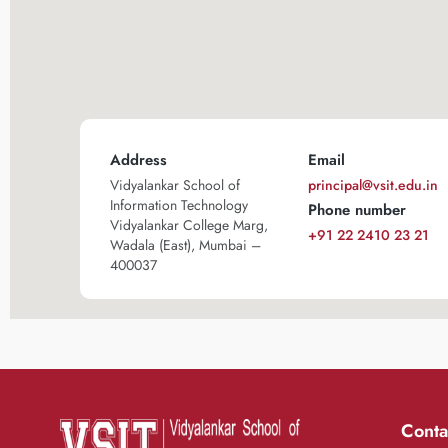
Address
Email
Vidyalankar School of
principal@vsit.edu.in
Information Technology
Phone number
Vidyalankar College Marg,
+91 22 2410 23 21
Wadala (East), Mumbai –
400037
Conta