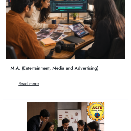
M.A. (Entertainment, Media and Advertising)
Read more