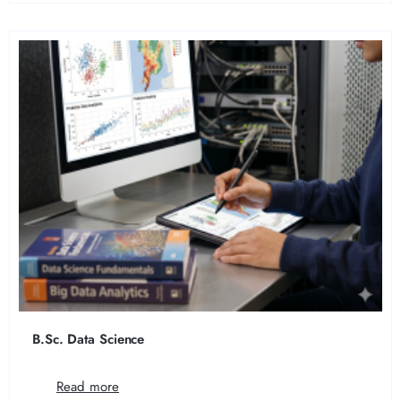
B.Sc. Data Science
Read more