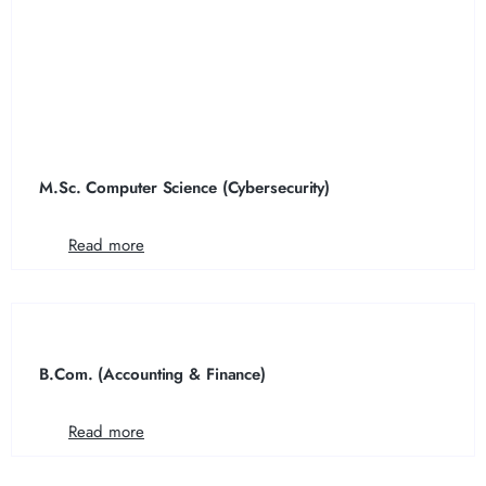
M.Sc. Computer Science (Cybersecurity)
Read more
B.Com. (Accounting & Finance)
Read more