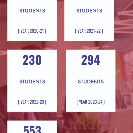
STUDENTS
STUDENTS
[ YEAR 2020-21 ]
[ YEAR 2021-22 ]
230
294
STUDENTS
STUDENTS
[ YEAR 2022-23 ]
[ YEAR 2023-24 ]
553