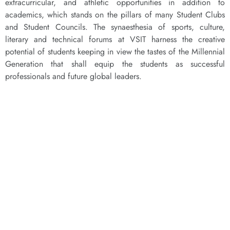
extracurricular, and athletic opportunities in addition to
academics, which stands on the pillars of many Student Clubs
and Student Councils. The synaesthesia of sports, culture,
literary and technical forums at VSIT harness the creative
potential of students keeping in view the tastes of the Millennial
Generation that shall equip the students as successful
professionals and future global leaders.