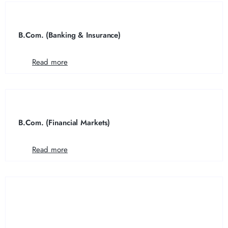
B.Com. (Banking & Insurance)
Read more
B.Com. (Financial Markets)
Read more