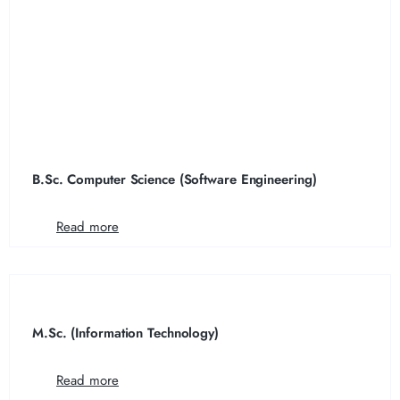
B.Sc. Computer Science (Software Engineering)
Read more
M.Sc. (Information Technology)
Read more