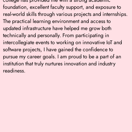
foundation, excellent faculty support, and exposure to
real-world skills through various projects and internships.
The practical learning environment and access to
updated infrastructure have helped me grow both
technically and personally. From participating in
intercollegiate events to working on innovative IoT and
software projects, I have gained the confidence to
pursue my career goals. I am proud to be a part of an
institution that truly nurtures innovation and industry
readiness.