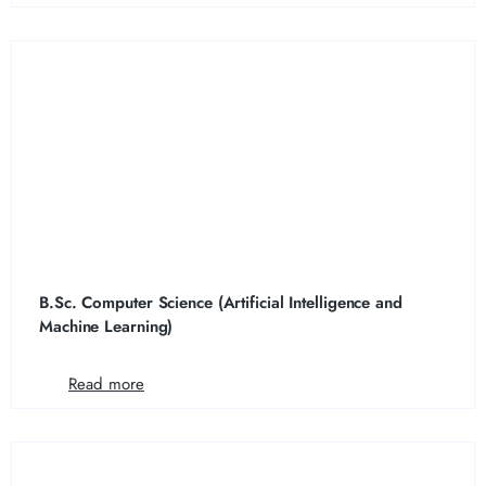
B.Sc. Computer Science (Artificial Intelligence and
Machine Learning)
Read more