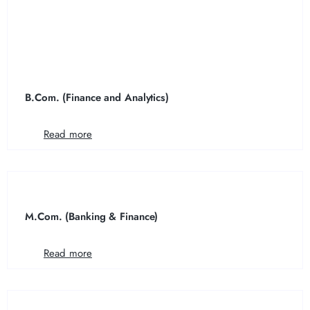
B.Com. (Finance and Analytics)
Read more
M.Com. (Banking & Finance)
Read more