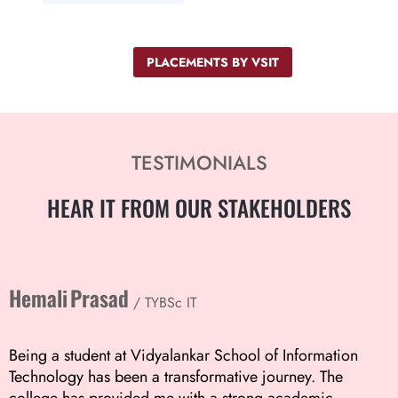
PLACEMENTS BY VSIT
TESTIMONIALS
HEAR IT FROM
OUR STAKEHOLDERS
Hemali Prasad
/ TYBSc IT
Being a student at Vidyalankar School of Information
Technology has been a transformative journey. The
college has provided me with a strong academic