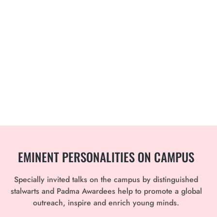
EMINENT PERSONALITIES
ON CAMPUS
Specially invited talks on the campus by distinguished
stalwarts and Padma Awardees help to promote a global
outreach, inspire and enrich young minds.