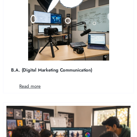
B.A. (Digital Marketing Communication)
Read more