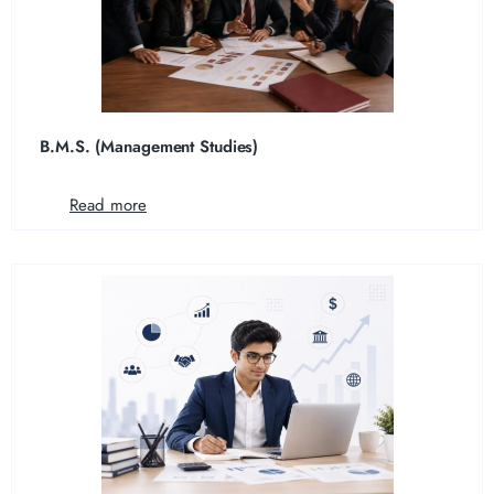
B.M.S. (Management Studies)
Read more