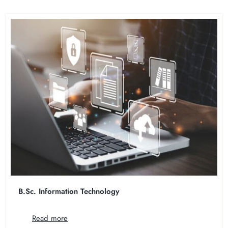
B.Sc. Information Technology
Read more