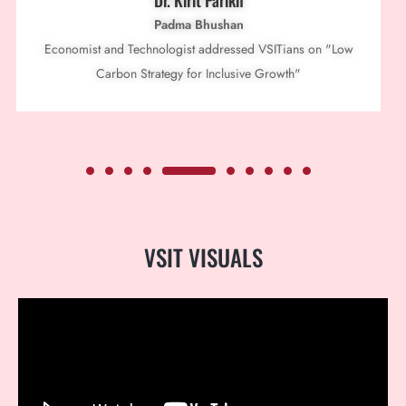
Dr. Kirit Parikh
Padma Bhushan
Economist and Technologist addressed VSITians on "Low
Carbon Strategy for Inclusive Growth"
VSIT
VISUALS