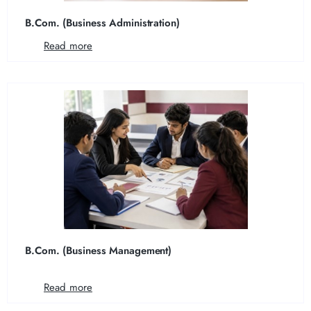
B.Com. (Business Administration)
Read more
B.Com. (Business Management)
Read more