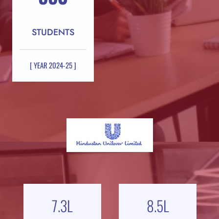
STUDENTS
[ YEAR 2024-25 ]
7.3
L
8.5
L