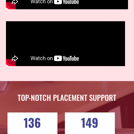
TOP-NOTCH PLACEMENT SUPPORT
136
149