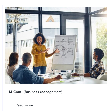
M.Com. (Business Management)
Read more