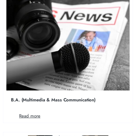
B.A. (Multimedia & Mass Communication)
Read more