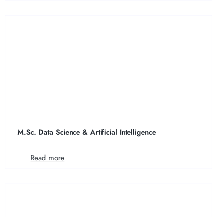
M.Sc. Data Science & Artificial Intelligence
Read more