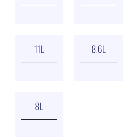
11
L
8.6
L
8
L