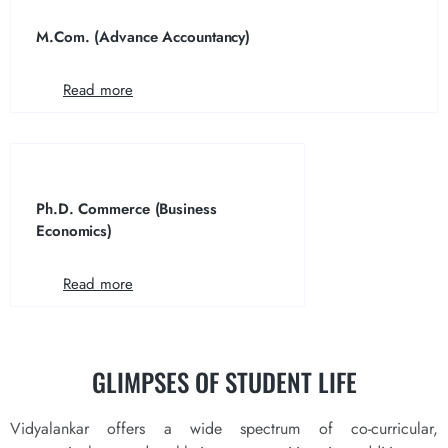
M.Com. (Advance Accountancy)
Read more
Ph.D. Commerce (Business
Economics)
Read more
GLIMPSES OF
STUDENT LIFE
Vidyalankar offers a wide spectrum of co-curricular,