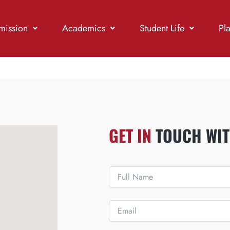
mission
Academics
Student Life
Pl
GET IN
TOUCH WIT