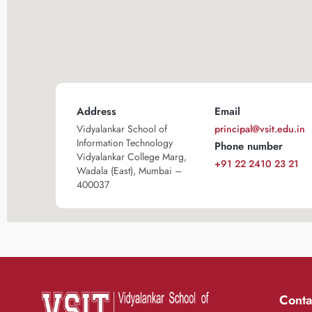
Address
Email
Vidyalankar School of
principal@vsit.edu.in
Information Technology
Phone number
Vidyalankar College Marg,
+91 22 2410 23 21
Wadala (East), Mumbai –
400037
Conta