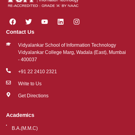
Contact Us
Vidyalankar School of Information Technology
Vidyalankar College Marg, Wadala (East), Mumbai
- 400037
+91 22 2410 2321
Write to Us
Get Directions
Academics
B.A.(M.M.C)