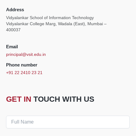
Address
Vidyalankar School of Information Technology
Vidyalankar College Marg, Wadala (East), Mumbai –
400037
Email
principal@vsit.edu.in
Phone number
+91 22 2410 23 21
GET IN
TOUCH WITH US