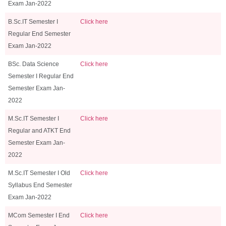
Exam Jan-2022
B.Sc.IT Semester I
Click here
Regular End Semester
Exam Jan-2022
BSc. Data Science
Click here
Semester I Regular End
Semester Exam Jan-
2022
M.Sc.IT Semester I
Click here
Regular and ATKT End
Semester Exam Jan-
2022
M.Sc.IT Semester I Old
Click here
Syllabus End Semester
Exam Jan-2022
MCom Semester I End
Click here