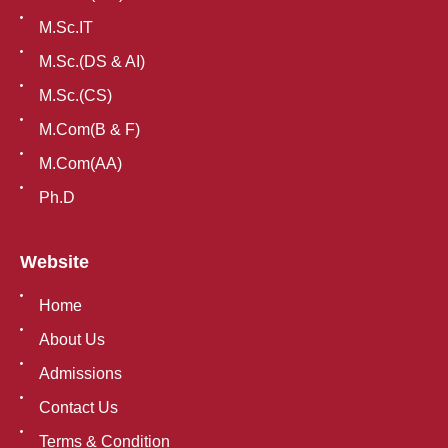
M.Sc.IT
M.Sc.(DS & AI)
M.Sc.(CS)
M.Com(B & F)
M.Com(AA)
Ph.D
Website
Home
About Us
Admissions
Contact Us
Terms & Condition