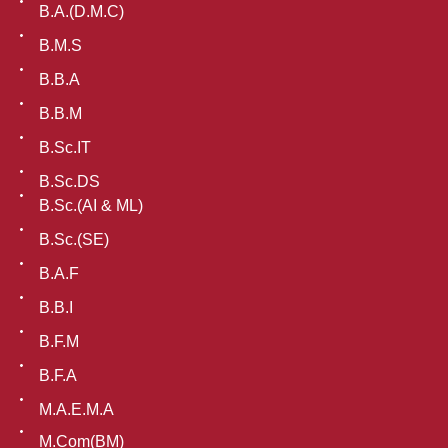
B.A.(D.M.C)
B.M.S
B.B.A
B.B.M
B.Sc.IT
B.Sc.DS
B.Sc.(AI & ML)
B.Sc.(SE)
B.A.F
B.B.I
B.F.M
B.F.A
M.A.E.M.A
M.Com(BM)