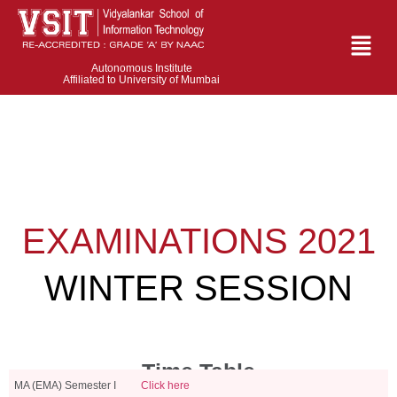
Autonomous Institute
Affiliated to University of Mumbai
EXAMINATIONS 2021
WINTER SESSION
Time Table
MA (EMA) Semester I
Click here