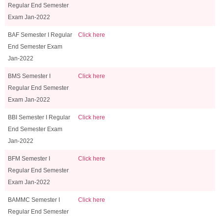
Regular End Semester
Exam Jan-2022
BAF Semester I Regular
Click here
End Semester Exam
Jan-2022
BMS Semester I
Click here
Regular End Semester
Exam Jan-2022
BBI Semester I Regular
Click here
End Semester Exam
Jan-2022
BFM Semester I
Click here
Regular End Semester
Exam Jan-2022
BAMMC Semester I
Click here
Regular End Semester