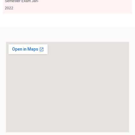
Semester Exam Jan-
2022