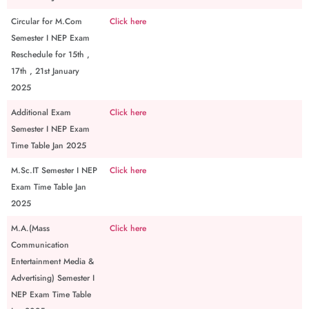
Circular for M.Com
Click here
Semester I NEP Exam
Reschedule for 15th ,
17th , 21st January
2025
Additional Exam
Click here
Semester I NEP Exam
Time Table Jan 2025
M.Sc.IT Semester I NEP
Click here
Exam Time Table Jan
2025
M.A.(Mass
Click here
Communication
Entertainment Media &
Advertising) Semester I
NEP Exam Time Table