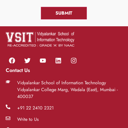
Contact Us
Vidyalankar School of Information Technology
Vidyalankar College Marg, Wadala (East), Mumbai -
400037
+91 22 2410 2321
Write to Us