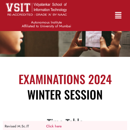
Autonomous Institute
Affiliated to University of Mumbai
EXAMINATIONS 2024
WINTER SESSION
Time Table
Revised M.Sc.IT
Click here