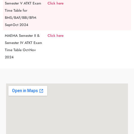
Semester V ATKT Exam
Click here
Time Table for
BMS/BAF/BBI/BFM
Sept-Oct 2024
MAEMA Semester II &
Click here
Semester IV ATKT Exam
Time Table Oct-Nov
2024