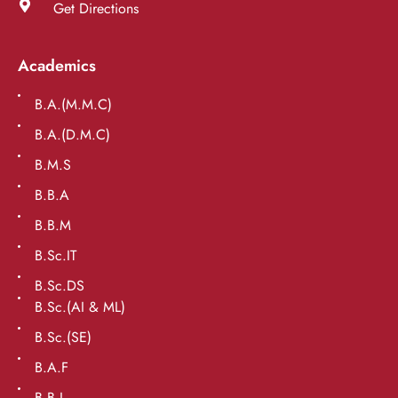
Get Directions
Academics
B.A.(M.M.C)
B.A.(D.M.C)
B.M.S
B.B.A
B.B.M
B.Sc.IT
B.Sc.DS
B.Sc.(AI & ML)
B.Sc.(SE)
B.A.F
B.B.I