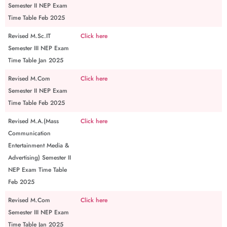
Semester II NEP Exam
Time Table Feb 2025
Revised M.Sc.IT
Click here
Semester III NEP Exam
Time Table Jan 2025
Revised M.Com
Click here
Semester II NEP Exam
Time Table Feb 2025
Revised M.A.(Mass
Click here
Communication
Entertainment Media &
Advertising) Semester II
NEP Exam Time Table
Feb 2025
Revised M.Com
Click here
Semester III NEP Exam
Time Table Jan 2025