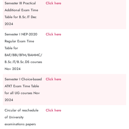
Semester III Practical
Click here
Additional Exam Time
Table for B.Sc.IT Dec
2024
Semester I NEP-2020
Click here
Regular Exam Time
Table for
BAF/BBI/BFM/BAMMC/
B.Sc.IT/B.Sc.DS courses
Nov 2024
Semester I Choice-based
Click here
ATKT Exam Time Table
for all UG courses Nov
2024
Circular of reschedule
Click here
of University
examinations papers