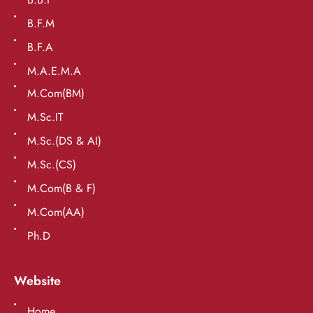
B.F.M
B.F.A
M.A.E.M.A
M.Com(BM)
M.Sc.IT
M.Sc.(DS & AI)
M.Sc.(CS)
M.Com(B & F)
M.Com(AA)
Ph.D
Website
Home