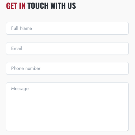
GET IN
TOUCH WITH US