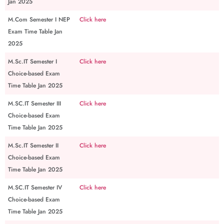
Jan 2025
M.Com Semester I NEP
Click here
Exam Time Table Jan
2025
M.Sc.IT Semester I
Click here
Choice-based Exam
Time Table Jan 2025
M.SC.IT Semester III
Click here
Choice-based Exam
Time Table Jan 2025
M.Sc.IT Semester II
Click here
Choice-based Exam
Time Table Jan 2025
M.SC.IT Semester IV
Click here
Choice-based Exam
Time Table Jan 2025