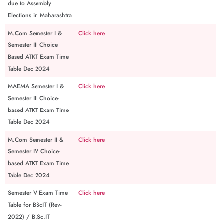
due to Assembly
Elections in Maharashtra
M.Com Semester I &
Click here
Semester III Choice
Based ATKT Exam Time
Table Dec 2024
MAEMA Semester I &
Click here
Semester III Choice-
based ATKT Exam Time
Table Dec 2024
M.Com Semester II &
Click here
Semester IV Choice-
based ATKT Exam Time
Table Dec 2024
Semester V Exam Time
Click here
Table for BScIT (Rev-
2022) / B.Sc.IT