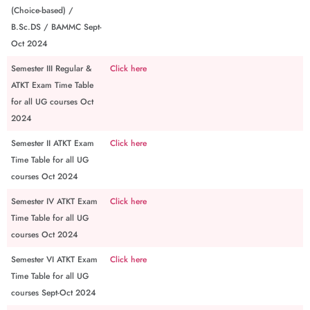
(Choice-based) /
B.Sc.DS / BAMMC Sept-
Oct 2024
Semester III Regular &
Click here
ATKT Exam Time Table
for all UG courses Oct
2024
Semester II ATKT Exam
Click here
Time Table for all UG
courses Oct 2024
Semester IV ATKT Exam
Click here
Time Table for all UG
courses Oct 2024
Semester VI ATKT Exam
Click here
Time Table for all UG
courses Sept-Oct 2024