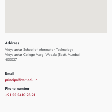
Address
Vidyalankar School of Information Technology
Vidyalankar College Marg, Wadala (East), Mumbai –
400037
Email
principal@vsit.edu.in
Phone number
+91 22 2410 23 21