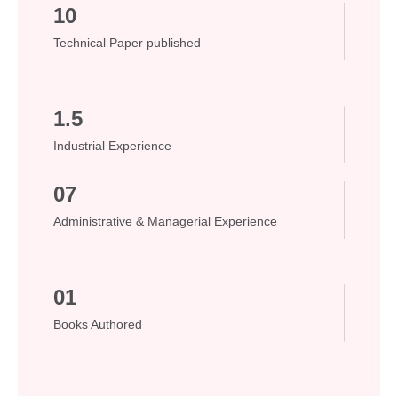
10
Technical Paper published
1.5
Industrial Experience
07
Administrative & Managerial Experience
01
Books Authored