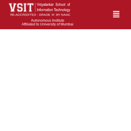
Autonomous Institute
Affiliated to University of Mumbai
Anita A. Chaudhary