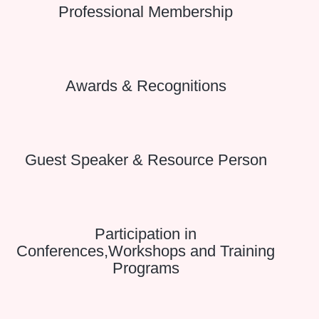
Professional Membership
Awards & Recognitions
Guest Speaker & Resource Person
Participation in
Conferences,Workshops and Training
Programs