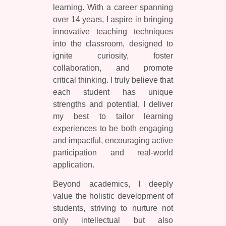
learning. With a career spanning
over 14 years, I aspire in bringing
innovative teaching techniques
into the classroom, designed to
ignite curiosity, foster
collaboration, and promote
critical thinking. I truly believe that
each student has unique
strengths and potential, I deliver
my best to tailor learning
experiences to be both engaging
and impactful, encouraging active
participation and real-world
application.
Beyond academics, I deeply
value the holistic development of
students, striving to nurture not
only intellectual but also