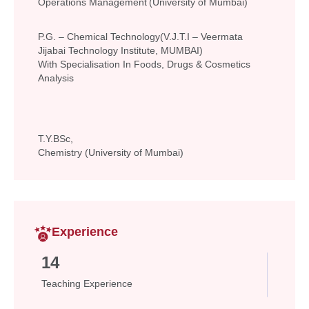
Operations Management (University of Mumbai)
P.G. – Chemical Technology(V.J.T.I – Veermata
Jijabai Technology Institute, MUMBAI)
With Specialisation In Foods, Drugs & Cosmetics
Analysis
T.Y.BSc,
Chemistry (University of Mumbai)
Experience
14
Teaching Experience