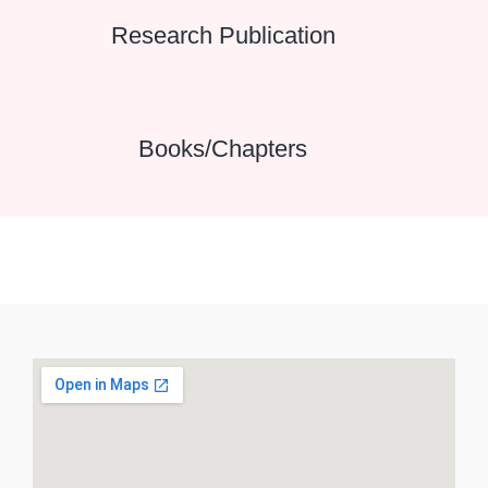
Research Publication
Books/Chapters