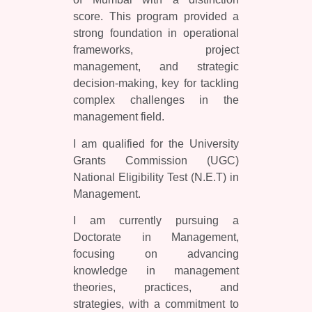
score. This program provided a
strong foundation in operational
frameworks, project
management, and strategic
decision-making, key for tackling
complex challenges in the
management field.
I am qualified for the University
Grants Commission (UGC)
National Eligibility Test (N.E.T) in
Management.
I am currently pursuing a
Doctorate in Management,
focusing on advancing
knowledge in management
theories, practices, and
strategies, with a commitment to