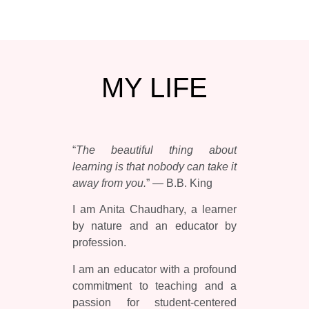
MY
LIFE
“
The beautiful thing about
learning is that nobody can take it
away from you.
” — B.B. King
I am Anita Chaudhary, a learner
by nature and an educator by
profession.
I am an educator with a profound
commitment to teaching and a
passion for student-centered