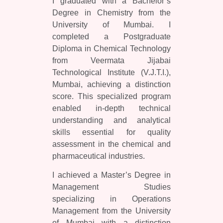
I graduated with a Bachelor’s
Degree in Chemistry from the
University of Mumbai. I
completed a Postgraduate
Diploma in Chemical Technology
from Veermata Jijabai
Technological Institute (V.J.T.I.),
Mumbai, achieving a distinction
score. This specialized program
enabled in-depth technical
understanding and analytical
skills essential for quality
assessment in the chemical and
pharmaceutical industries.
I achieved a Master’s Degree in
Management Studies
specializing in Operations
Management from the University
of Mumbai with a distinction