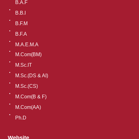
B.A.F
B.B.I
B.F.M
B.F.A
M.A.E.M.A
M.Com(BM)
M.Sc.IT
M.Sc.(DS & AI)
M.Sc.(CS)
M.Com(B & F)
M.Com(AA)
Ph.D
Website