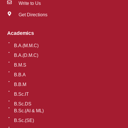
Write to Us
Get Directions
Academics
B.A.(M.M.C)
B.A.(D.M.C)
B.M.S
B.B.A
B.B.M
B.Sc.IT
B.Sc.DS
B.Sc.(AI & ML)
B.Sc.(SE)