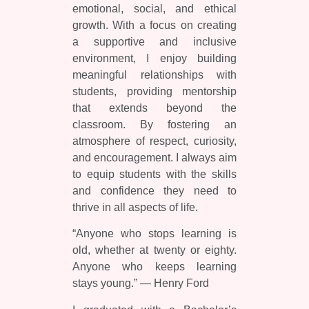
emotional, social, and ethical
growth. With a focus on creating
a supportive and inclusive
environment, I enjoy building
meaningful relationships with
students, providing mentorship
that extends beyond the
classroom. By fostering an
atmosphere of respect, curiosity,
and encouragement. I always aim
to equip students with the skills
and confidence they need to
thrive in all aspects of life.
“Anyone who stops learning is
old, whether at twenty or eighty.
Anyone who keeps learning
stays young.” — Henry Ford