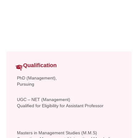
Assistant Professor
Commerce & Management
anita.chaudhary@vsit.edu.in
Qualification
PhD (Management),
Pursuing
UGC – NET (Management)
Qualified for Eligibility for Assistant Professor
Masters in Management Studies (M.M.S)