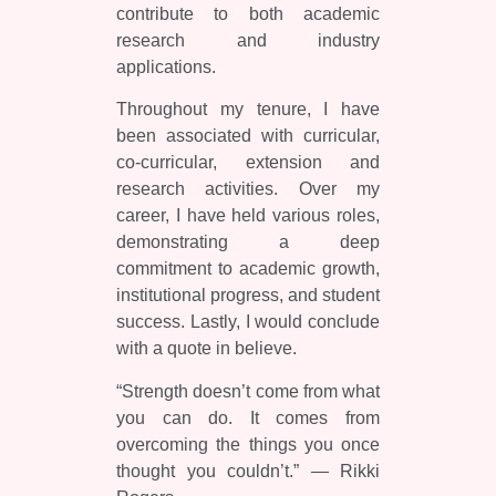
contribute to both academic
research and industry
applications.
Throughout my tenure, I have
been associated with curricular,
co-curricular, extension and
research activities. Over my
career, I have held various roles,
demonstrating a deep
commitment to academic growth,
institutional progress, and student
success. Lastly, I would conclude
with a quote in believe.
“Strength doesn’t come from what
you can do. It comes from
overcoming the things you once
thought you couldn’t.” — Rikki