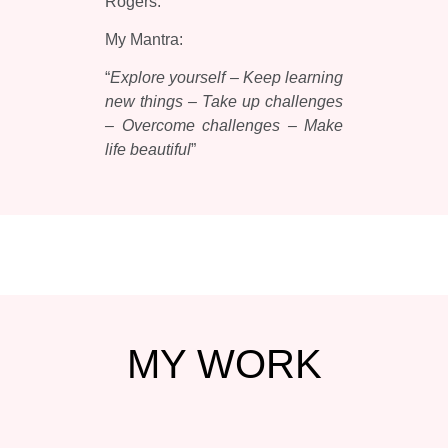
Rogers.
My Mantra:
“
Explore yourself – Keep learning
new things – Take up challenges
– Overcome challenges – Make
life beautiful
”
MY
WORK