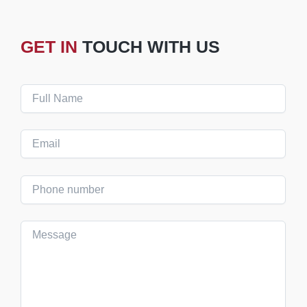
GET IN
TOUCH WITH US