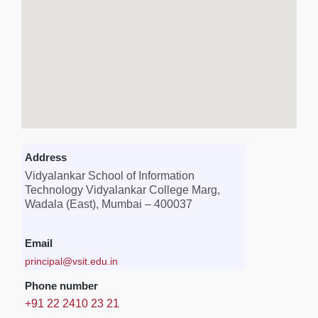
Address
Vidyalankar School of Information
Technology Vidyalankar College Marg,
Wadala (East), Mumbai – 400037
Email
principal@vsit.edu.in
Phone number
+91 22 2410 23 21