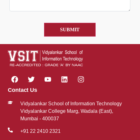
Contact Us
Vidyalankar School of Information Technology
Vidyalankar College Marg, Wadala (East),
Mumbai - 400037
+91 22 2410 2321