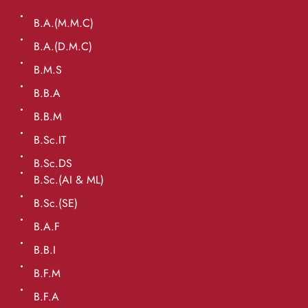
B.A.(M.M.C)
B.A.(D.M.C)
B.M.S
B.B.A
B.B.M
B.Sc.IT
B.Sc.DS
B.Sc.(AI & ML)
B.Sc.(SE)
B.A.F
B.B.I
B.F.M
B.F.A