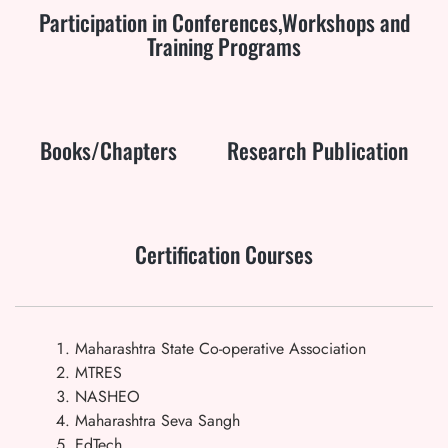
Participation in Conferences,Workshops and
Training Programs
Books/Chapters
Research Publication
Certification Courses
Maharashtra State Co-operative Association
MTRES
NASHEO
Maharashtra Seva Sangh
EdTech