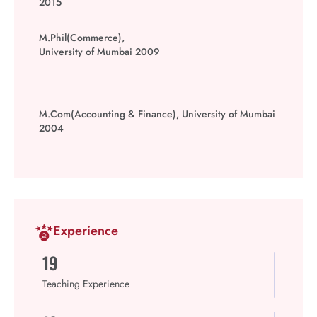
2015
M.Phil(Commerce),
University of Mumbai 2009
M.Com(Accounting & Finance), University of Mumbai
2004
Experience
19
Teaching Experience