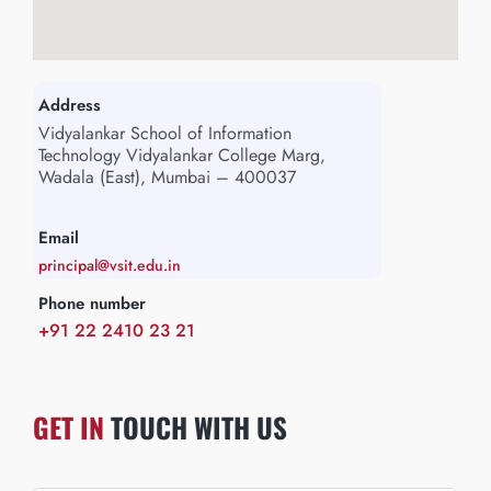
Address
Vidyalankar School of Information
Technology Vidyalankar College Marg,
Wadala (East), Mumbai – 400037
Email
principal@vsit.edu.in
Phone number
+91 22 2410 23 21
GET IN
TOUCH WITH US