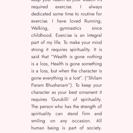
required exercise. I always
dedicated some time to routine for
exercise. I have loved Running,
Walking, gymnastics since
childhood. Exercise is an integral
part of my life. To make your mind
strong it requires spirituality. It is
said that “Wealth is gone nothing
is a loss, Health is gone something
is a loss, but when the character is
gone everything is a lost”. (“Shilam
Param Bhushanam”). To keep your
character as your best ornament it
requires ‘Gurukilli’ of spirituality.
The person who has the strength of
spirituality can stand firm and
smiling on any occasion. All
human being is part of society.