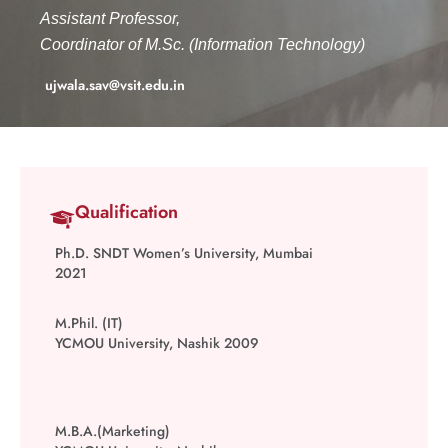
Assistant Professor,
Coordinator of M.Sc. (Information Technology)
ujwala.sav@vsit.edu.in
Qualification
Ph.D. SNDT Women’s University, Mumbai
2021
M.Phil. (IT)
YCMOU University, Nashik
2009
M.B.A.(Marketing)