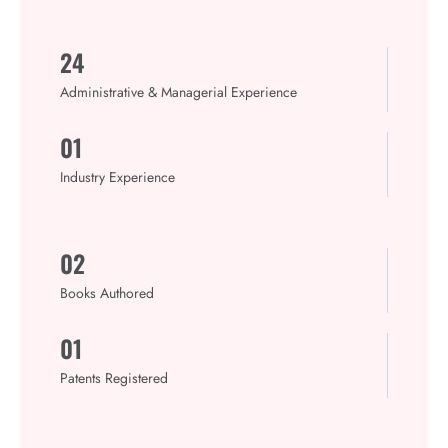
24
Administrative & Managerial Experience
01
Industry Experience
02
Books Authored​
01
Patents Registered