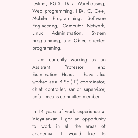
testing, PGIS, Dara Warehousing,
Web programming, IITA, C, C++,
Mobile Programming, Software
Engineering, Computer Network,
Linux Administration, System
programming, and Object-oriented
programming.
I am currently working as an
Assistant Professor and
Examination Head. I have also
worked as a B.Sc.( IT) coordinator,
chief controller, senior supervisor,
unfair means committee member.
In 14 years of work experience at
Vidyalankar, I got an opportunity
to work in all the areas of
academia. I would like to