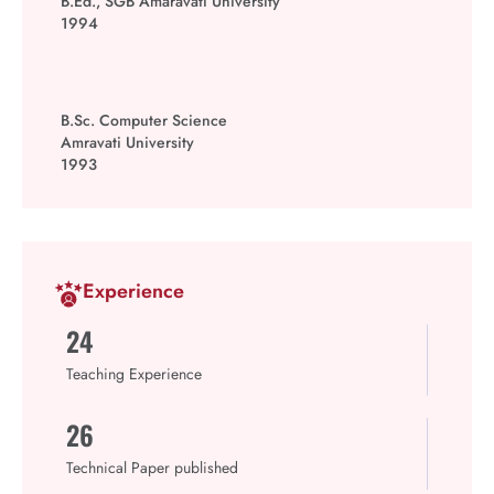
B.Ed., SGB Amaravati University
1994
B.Sc. Computer Science
Amravati University
1993
Experience
24
Teaching Experience
26
Technical Paper published