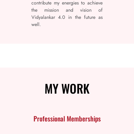
contribute my energies to achieve
the mission and vision of
Vidyalankar 4.0 in the future as
well.
MY
WORK
Professional Memberships