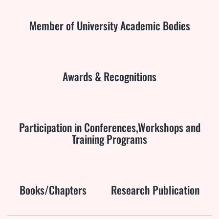
Member of University Academic Bodies
Awards & Recognitions
Participation in Conferences,Workshops and
Training Programs
Books/Chapters
Research Publication