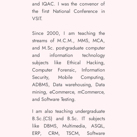
and IQAC. I was the convenor of
the first National Conference in
VSIT.
Since 2000, I am teaching the
streams of M.C.M., MMS, MCA,
and M.Sc. post-graduate computer
and information technology
subjects like Ethical Hacking,
Computer Forensic, Information
Security, Mobile Computing,
ADBMS, Data warehousing, Data
mining, eCommerce, mCommerce,
and Software Testing.
I am also teaching undergraduate
B.Sc.(CS) and B.Sc. IT subjects
like DBMS, Multimedia, ASQL,
ERP, CRM, TSCM, Software