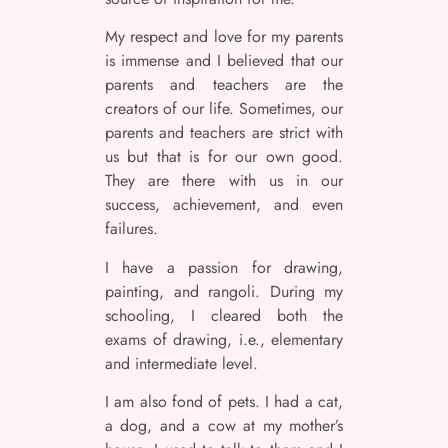
My respect and love for my parents
is immense and I believed that our
parents and teachers are the
creators of our life. Sometimes, our
parents and teachers are strict with
us but that is for our own good.
They are there with us in our
success, achievement, and even
failures.
I have a passion for drawing,
painting, and rangoli. During my
schooling, I cleared both the
exams of drawing, i.e., elementary
and intermediate level.
I am also fond of pets. I had a cat,
a dog, and a cow at my mother’s