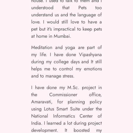
house. I used to talk to them and I
understood that Pets too
understand us and the language of
love. I would still love to have a
pet but it’s impractical to keep pets
at home in Mumbai.
Meditation and yoga are part of
my life. I have done Vipashyana
during my college days and It still
helps me to control my emotions
and to manage stress.
I have done my M.Sc. project in
the Commissioner office,
Amaravati, for planning policy
using Lotus Smart Suite under the
National Informatics Center of
India. I learned a lot during project
development. It boosted my