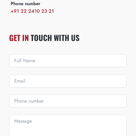
Phone number
+91 22 2410 23 21
GET IN
TOUCH WITH US