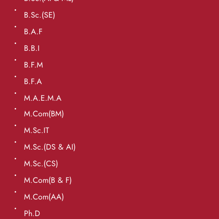
B.Sc.(SE)
B.A.F
B.B.I
B.F.M
B.F.A
M.A.E.M.A
M.Com(BM)
M.Sc.IT
M.Sc.(DS & AI)
M.Sc.(CS)
M.Com(B & F)
M.Com(AA)
Ph.D