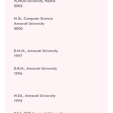
YCMOU University, Nashik
2002
M.Sc. Computer Science
Amravati University
2000
D.M.M., Amravati University
1997
D.B.M., Amravati University
1996
M.Ed., Amravati University
1995