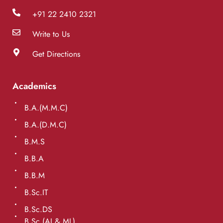
+91 22 2410 2321
Write to Us
Get Directions
Academics
B.A.(M.M.C)
B.A.(D.M.C)
B.M.S
B.B.A
B.B.M
B.Sc.IT
B.Sc.DS
B.Sc.(AI & ML)