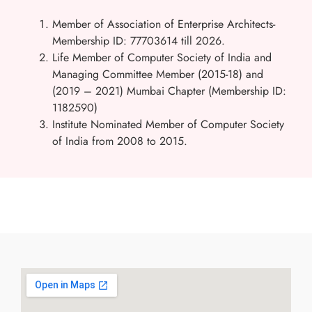
Member of Association of Enterprise Architects-
Membership ID: 77703614 till 2026.
Life Member of Computer Society of India and
Managing Committee Member (2015-18) and
(2019 – 2021) Mumbai Chapter (
Membership ID:
1182590)
Institute Nominated Member of Computer Society
of India from 2008 to 2015.