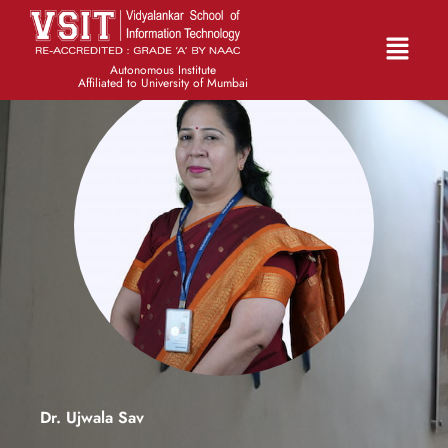
Autonomous Institute
Affiliated to University of Mumbai
Dr. Ujwala Sav