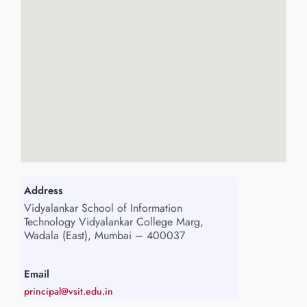
Address
Vidyalankar School of Information
Technology Vidyalankar College Marg,
Wadala (East), Mumbai – 400037
Email
principal@vsit.edu.in