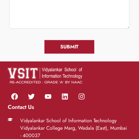
Contact Us
Vidyalankar School of Information Technology
Vidyalankar College Marg, Wadala (East), Mumbai
- 400037