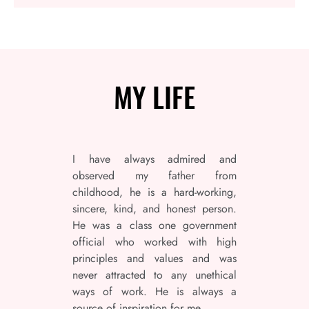
MY
LIFE
I have always admired and
observed my father from
childhood, he is a hard-working,
sincere, kind, and honest person.
He was a class one government
official who worked with high
principles and values and was
never attracted to any unethical
ways of work. He is always a
source of inspiration for me.