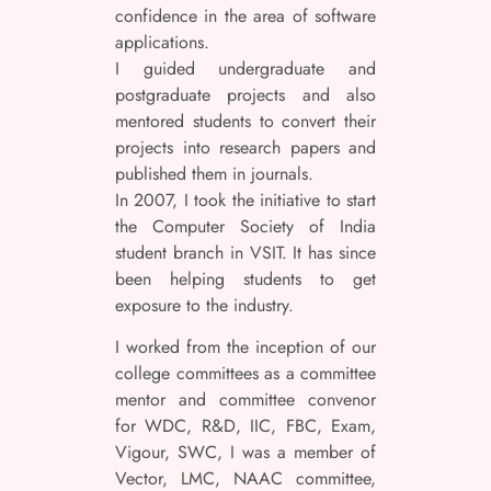
confidence in the area of software
applications.
I guided undergraduate and
postgraduate projects and also
mentored students to convert their
projects into research papers and
published them in journals.
In 2007, I took the initiative to start
the Computer Society of India
student branch in VSIT. It has since
been helping students to get
exposure to the industry.
I worked from the inception of our
college committees as a committee
mentor and committee convenor
for WDC, R&D, IIC, FBC, Exam,
Vigour, SWC, I was a member of
Vector, LMC, NAAC committee,