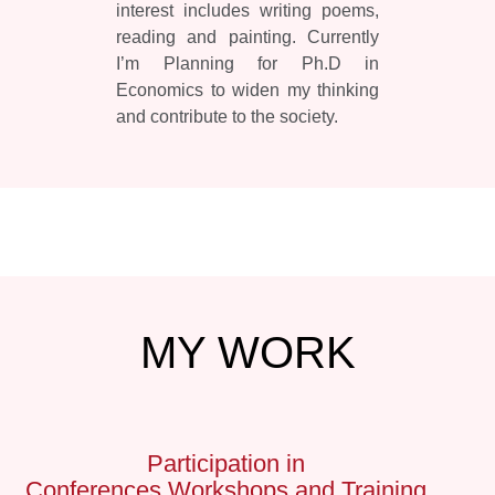
interest includes writing poems,
reading and painting. Currently
I’m Planning for Ph.D in
Economics to widen my thinking
and contribute to the society.
MY
WORK
Participation in
Conferences,Workshops and Training