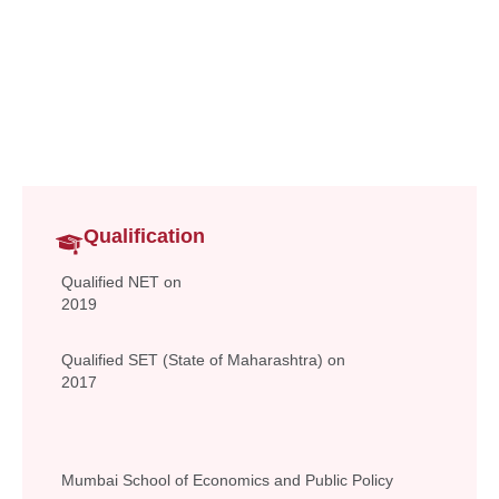
Assistant Professor
Commerce and Management
lavanya.samala@vsit.edu.in
Qualification
Qualified NET on
2019
Qualified SET (State of Maharashtra) on
2017
Mumbai School of Economics and Public Policy