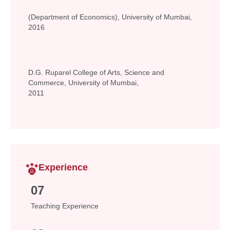
(Department of Economics), University of Mumbai,
2016
D.G. Ruparel College of Arts, Science and
Commerce, University of Mumbai,
2011
Experience
07
Teaching Experience