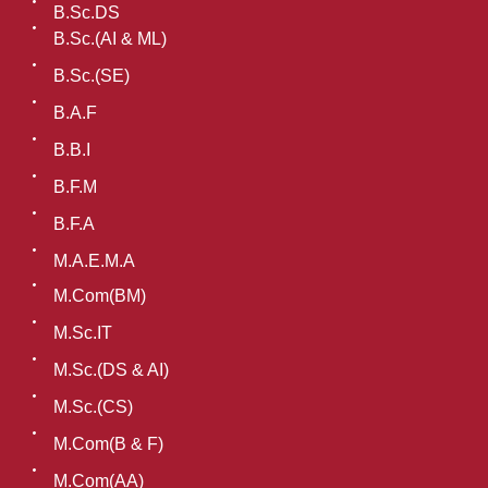
B.Sc.DS
B.Sc.(AI & ML)
B.Sc.(SE)
B.A.F
B.B.I
B.F.M
B.F.A
M.A.E.M.A
M.Com(BM)
M.Sc.IT
M.Sc.(DS & AI)
M.Sc.(CS)
M.Com(B & F)
M.Com(AA)