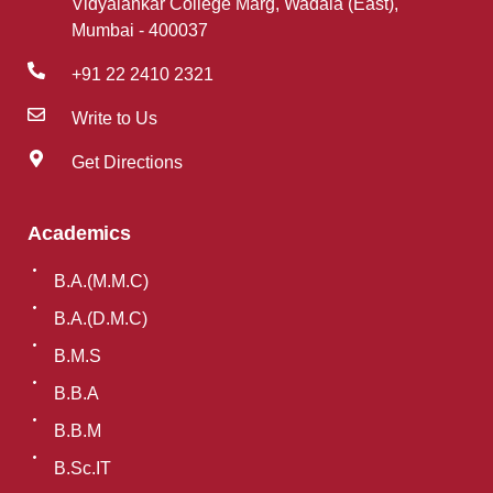
Vidyalankar College Marg, Wadala (East),
Mumbai - 400037
+91 22 2410 2321
Write to Us
Get Directions
Academics
B.A.(M.M.C)
B.A.(D.M.C)
B.M.S
B.B.A
B.B.M
B.Sc.IT