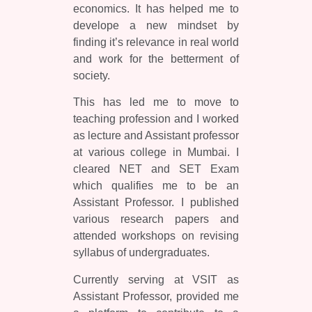
economics. It has helped me to
develope a new mindset by
finding it’s relevance in real world
and work for the betterment of
society.
This has led me to move to
teaching profession and I worked
as lecture and Assistant professor
at various college in Mumbai. I
cleared NET and SET Exam
which qualifies me to be an
Assistant Professor. I published
various research papers and
attended workshops on revising
syllabus of undergraduates.
Currently serving at VSIT as
Assistant Professor, provided me