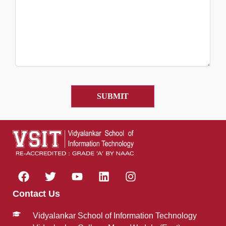
Contact Us
Vidyalankar School of Information Technology