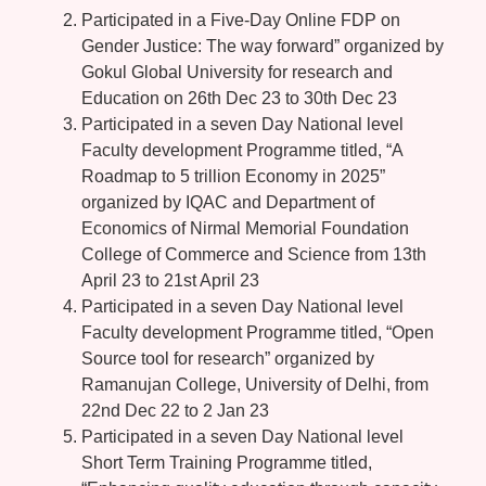
Participated in a Five-Day Online FDP on
Gender Justice: The way forward” organized by
Gokul Global University for research and
Education on 26th Dec 23 to 30th Dec 23
Participated in a seven Day National level
Faculty development Programme titled, “A
Roadmap to 5 trillion Economy in 2025”
organized by IQAC and Department of
Economics of Nirmal Memorial Foundation
College of Commerce and Science from 13th
April 23 to 21st April 23
Participated in a seven Day National level
Faculty development Programme titled, “Open
Source tool for research” organized by
Ramanujan College, University of Delhi, from
22nd Dec 22 to 2 Jan 23
Participated in a seven Day National level
Short Term Training Programme titled,