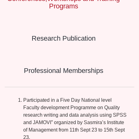
Programs
Research Publication
Professional Memberships
Participated in a Five Day National level
Faculty development Programme on Quality
research writing and data analysis using SPSS
and JAMOVI” organized by Sasmira’s Institute
of Management from 11th Sept 23 to 15th Sept
23.