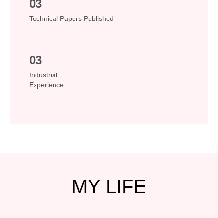
03
Technical Papers Published
03
Industrial
Experience
MY
LIFE