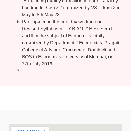
“Enhancing quality education through capacity
building for Gen Z ” organized by VSIT from 2nd
May to 8th May 23
Participated in the one day workhop on
Revised Syllabus of F.Y.B.A/ F.Y.B.Sc Sem I
and II in the subject of Economics jointly
organized by Department if Economics, Pragati
College of Arts and Commerce, Dombivli and
BOS in Economics University of Mumbai, on
27th July 2019.