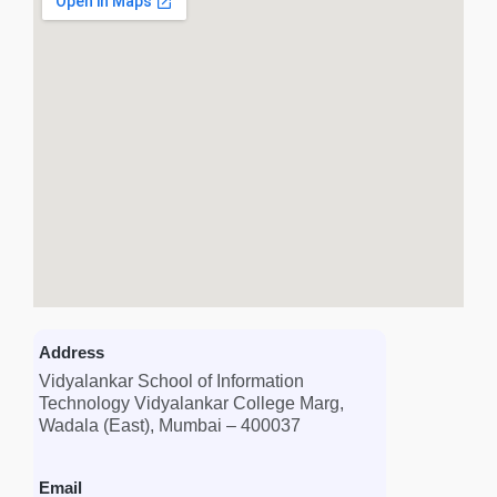
Address
Vidyalankar School of Information
Technology Vidyalankar College Marg,
Wadala (East), Mumbai – 400037
Email