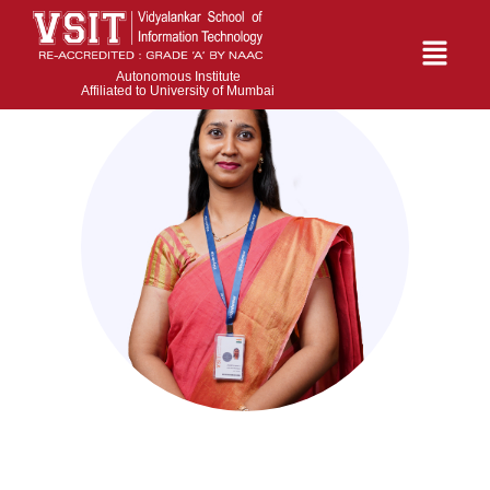
Autonomous Institute
Affiliated to University of Mumbai
Lavanya Samala