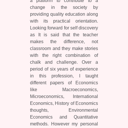
a platform to contribute to a
change in the society by
providing quality education along
with its practical orientation.
Looking forward for self discovery
as It is said that the teacher
makes the difference, not
classroom and they make stories
with the right combination of
chalk and challenge. Over a
period of six years of experience
in this profession, I taught
different papers of Economics
like Macroeconomics,
Microeconomics, International
Economics, History of Economics
thoughts, Environmental
Economics and Quantitative
methods. However my personal