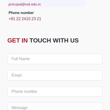
principal@vsit.edu.in
Phone number
+91 22 2410 23 21
GET IN
TOUCH WITH US