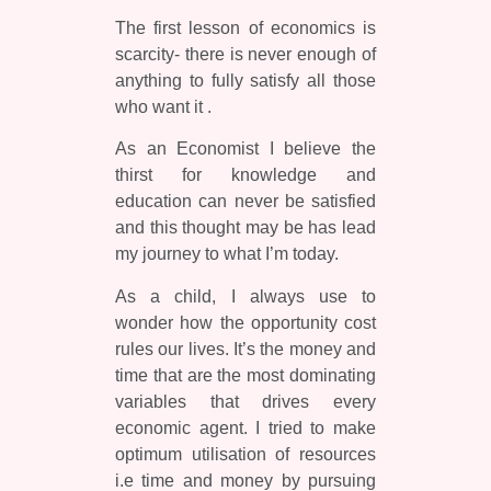
The first lesson of economics is
scarcity- there is never enough of
anything to fully satisfy all those
who want it .
As an Economist I believe the
thirst for knowledge and
education can never be satisfied
and this thought may be has lead
my journey to what I’m today.
As a child, I always use to
wonder how the opportunity cost
rules our lives. It’s the money and
time that are the most dominating
variables that drives every
economic agent. I tried to make
optimum utilisation of resources
i.e time and money by pursuing