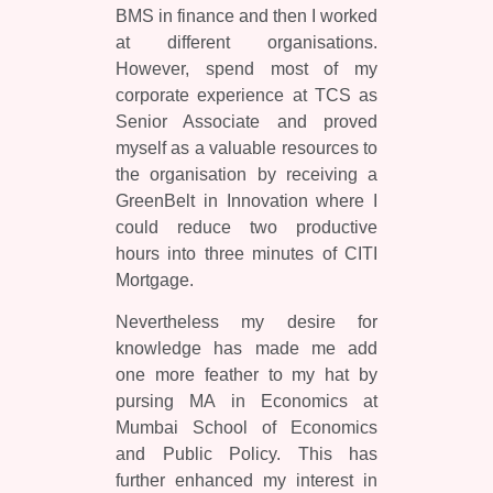
BMS in finance and then I worked
at different organisations.
However, spend most of my
corporate experience at TCS as
Senior Associate and proved
myself as a valuable resources to
the organisation by receiving a
GreenBelt in Innovation where I
could reduce two productive
hours into three minutes of CITI
Mortgage.
Nevertheless my desire for
knowledge has made me add
one more feather to my hat by
pursing MA in Economics at
Mumbai School of Economics
and Public Policy. This has
further enhanced my interest in