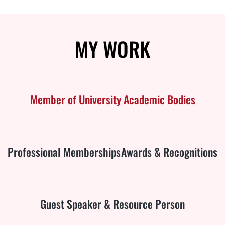
MY
WORK
Member of University Academic Bodies
Professional Memberships
Awards & Recognitions
Guest Speaker & Resource Person