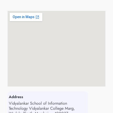
Address
Vidyalankar School of Information
Technology Vidyalankar College Marg,