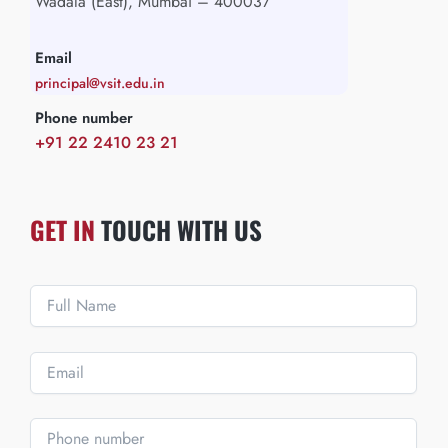
Wadala (East), Mumbai – 400037
Email
principal@vsit.edu.in
Phone number
+91 22 2410 23 21
GET IN
TOUCH WITH US