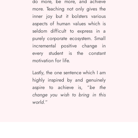
do more, be more, and achieve
more. Teaching not only gives the
inner joy but it bolsters various
aspects of human values which is
seldom difficult to express in a
purely corporate ecosystem. Small
incremental positive change in
every student is the constant
motivation for life.
Lastly, the one sentence which I am
highly inspired by and genuinely
aspire to achieve is, “
be the
change you wish to bring in this
world.
”