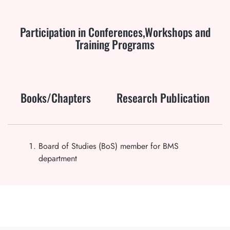
Participation in Conferences,Workshops and
Training Programs
Books/Chapters
Research Publication
Board of Studies (BoS) member for BMS
department