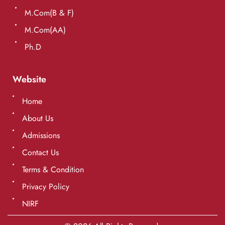
M.Com(B & F)
M.Com(AA)
Ph.D
Website
Home
About Us
Admissions
Contact Us
Terms & Condition
Privacy Policy
NIRF