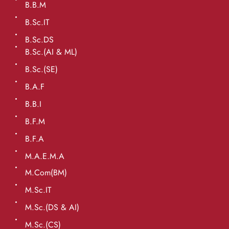
B.B.M
B.Sc.IT
B.Sc.DS
B.Sc.(AI & ML)
B.Sc.(SE)
B.A.F
B.B.I
B.F.M
B.F.A
M.A.E.M.A
M.Com(BM)
M.Sc.IT
M.Sc.(DS & AI)
M.Sc.(CS)