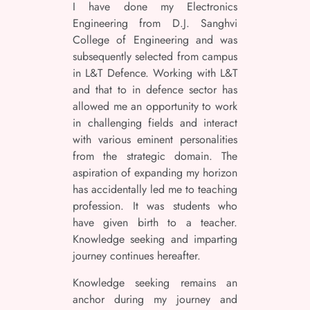
I have done my Electronics
Engineering from D.J. Sanghvi
College of Engineering and was
subsequently selected from campus
in L&T Defence. Working with L&T
and that to in defence sector has
allowed me an opportunity to work
in challenging fields and interact
with various eminent personalities
from the strategic domain. The
aspiration of expanding my horizon
has accidentally led me to teaching
profession. It was students who
have given birth to a teacher.
Knowledge seeking and imparting
journey continues hereafter.
Knowledge seeking remains an
anchor during my journey and