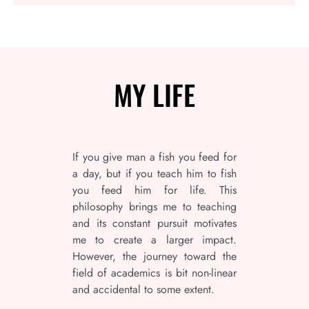
MY
LIFE
If you give man a fish you feed for
a day, but if you teach him to fish
you feed him for life. This
philosophy brings me to teaching
and its constant pursuit motivates
me to create a larger impact.
However, the journey toward the
field of academics is bit non-linear
and accidental to some extent.