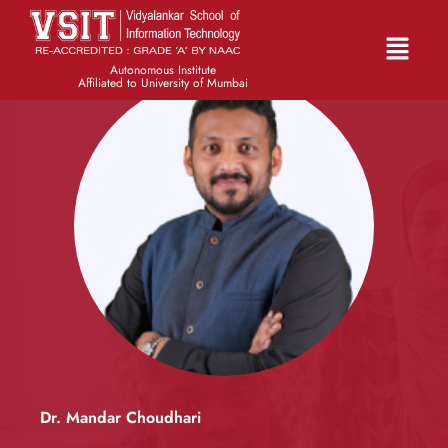
Autonomous Institute
Affiliated to University of Mumbai
Dr. Mandar Choudhari