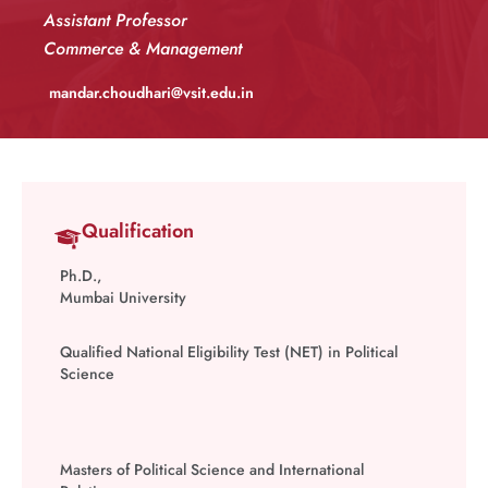
Assistant Professor
Commerce & Management
mandar.choudhari@vsit.edu.in
Qualification
Ph.D.,
Mumbai University
Qualified National Eligibility Test (NET) in Political
Science
Masters of Political Science and International