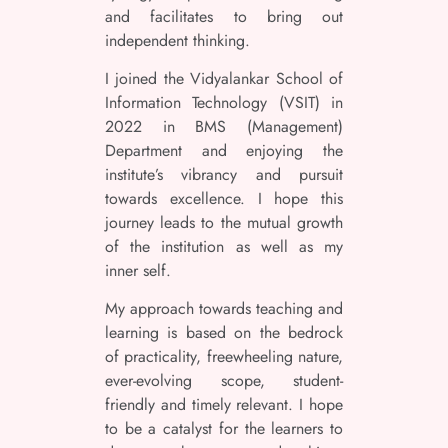
and facilitates to bring out
independent thinking.
I joined the Vidyalankar School of
Information Technology (VSIT) in
2022 in BMS (Management)
Department and enjoying the
institute’s vibrancy and pursuit
towards excellence. I hope this
journey leads to the mutual growth
of the institution as well as my
inner self.
My approach towards teaching and
learning is based on the bedrock
of practicality, freewheeling nature,
ever-evolving scope, student-
friendly and timely relevant. I hope
to be a catalyst for the learners to