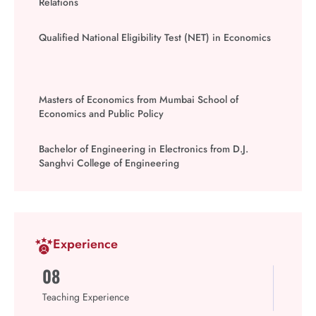
Relations
Qualified National Eligibility Test (NET) in Economics
Masters of Economics from Mumbai School of
Economics and Public Policy
Bachelor of Engineering in Electronics from D.J.
Sanghvi College of Engineering
Experience
08
Teaching Experience