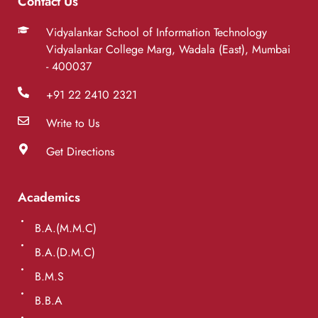
Contact Us
Vidyalankar School of Information Technology
Vidyalankar College Marg, Wadala (East), Mumbai
- 400037
+91 22 2410 2321
Write to Us
Get Directions
Academics
B.A.(M.M.C)
B.A.(D.M.C)
B.M.S
B.B.A