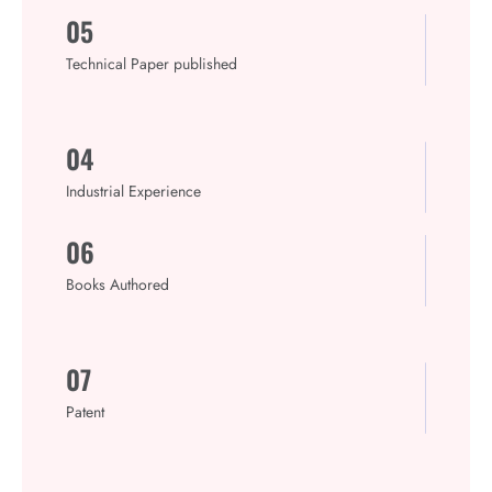
05
Technical Paper published
04
Industrial Experience
06
Books Authored
07
Patent