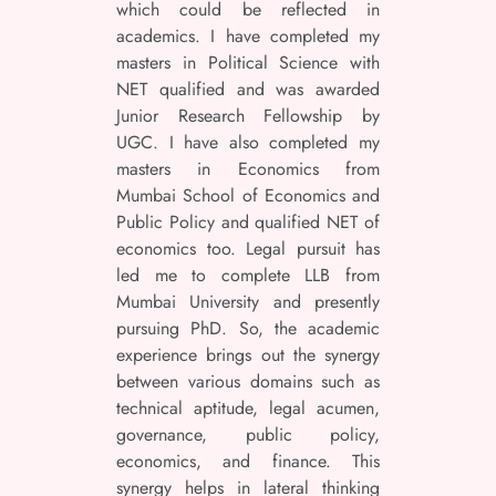
which could be reflected in
academics. I have completed my
masters in Political Science with
NET qualified and was awarded
Junior Research Fellowship by
UGC. I have also completed my
masters in Economics from
Mumbai School of Economics and
Public Policy and qualified NET of
economics too. Legal pursuit has
led me to complete LLB from
Mumbai University and presently
pursuing PhD. So, the academic
experience brings out the synergy
between various domains such as
technical aptitude, legal acumen,
governance, public policy,
economics, and finance. This
synergy helps in lateral thinking