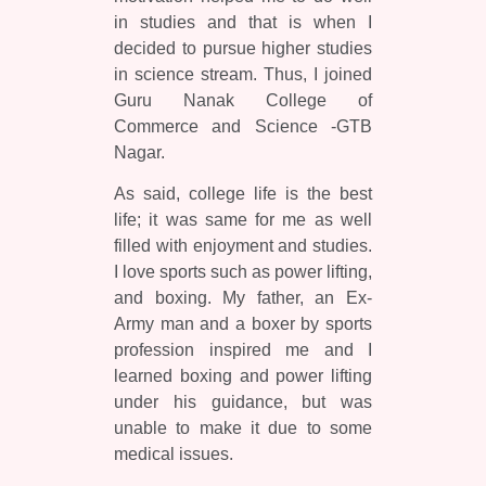
in studies and that is when I
decided to pursue higher studies
in science stream. Thus, I joined
Guru Nanak College of
Commerce and Science -GTB
Nagar.
As said, college life is the best
life; it was same for me as well
filled with enjoyment and studies.
I love sports such as power lifting,
and boxing. My father, an Ex-
Army man and a boxer by sports
profession inspired me and I
learned boxing and power lifting
under his guidance, but was
unable to make it due to some
medical issues.