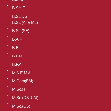
B.Sc.IT
B.Sc.DS
B.Sc.(AI & ML)
B.Sc.(SE)
B.A.F
B.B.I
B.F.M
B.F.A
M.A.E.M.A
M.Com(BM)
M.Sc.IT
M.Sc.(DS & AI)
M.Sc.(CS)