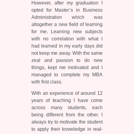
However, after my graduation I
opted for Master’s in Business
Administration which was
altogether a new field of learning
for me. Learning new subjects
with no correlation with what I
had learned in my early days did
not keep me away. With the same
zeal and passion to do new
things, kept me motivated and I
managed to complete my MBA
with first class.
With an experience of around 12
years of teaching I have come
across many students, each
being different from the other. I
always try to motivate the student
to apply their knowledge in real-