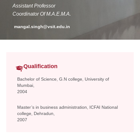
Assistant Professor
Co
ordinator
Of M.A.E.M.A.
mangal.singh@vsit.edu.in
Qualification
Bachelor of Science, G.N college, University of
Mumbai,
2004
Master’s in business administration, ICFAI National
college, Dehradun,
2007