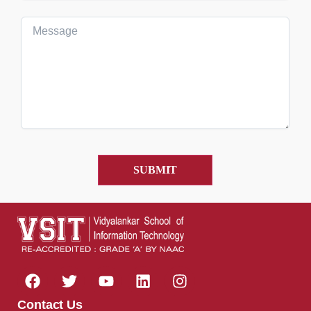
Contact Us