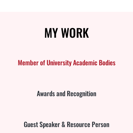
MY
WORK
Member of University Academic Bodies
Awards and Recognition
Guest Speaker & Resource Person