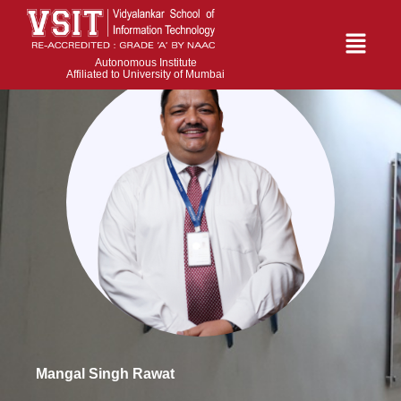
Autonomous Institute
Affiliated to University of Mumbai
Mangal Singh Rawat