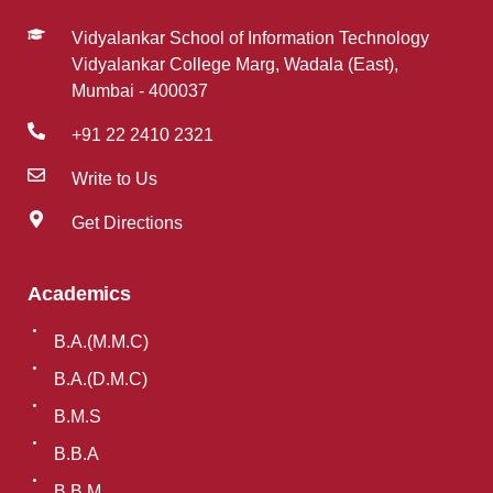
Vidyalankar School of Information Technology
Vidyalankar College Marg, Wadala (East),
Mumbai - 400037
+91 22 2410 2321
Write to Us
Get Directions
Academics
B.A.(M.M.C)
B.A.(D.M.C)
B.M.S
B.B.A
B.B.M