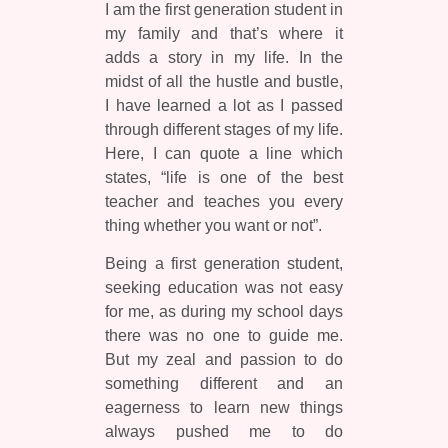
I am the first generation student in
my family and that’s where it
adds a story in my life. In the
midst of all the hustle and bustle,
I have learned a lot as I passed
through different stages of my life.
Here, I can quote a line which
states, “life is one of the best
teacher and teaches you every
thing whether you want or not”.
Being a first generation student,
seeking education was not easy
for me, as during my school days
there was no one to guide me.
But my zeal and passion to do
something different and an
eagerness to learn new things
always pushed me to do