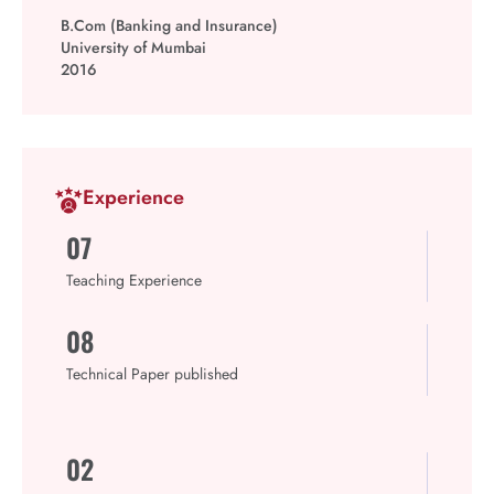
B.Com (Banking and Insurance)
University of Mumbai
2016
Experience
07
Teaching Experience
08
Technical Paper published
02