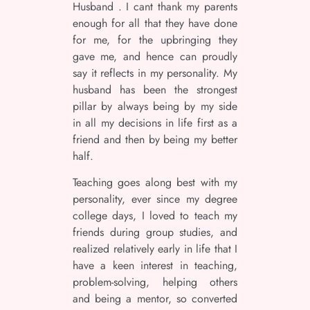
Husband . I cant thank my parents
enough for all that they have done
for me, for the upbringing they
gave me, and hence can proudly
say it reflects in my personality. My
husband has been the strongest
pillar by always being by my side
in all my decisions in life first as a
friend and then by being my better
half.
Teaching goes along best with my
personality, ever since my degree
college days, I loved to teach my
friends during group studies, and
realized relatively early in life that I
have a keen interest in teaching,
problem-solving, helping others
and being a mentor, so converted