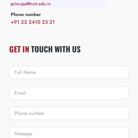
principal@vsit.edu.in
Phone number
+91 22 2410 23 21
GET IN
TOUCH WITH US