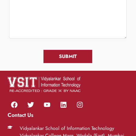
Contact Us
Vidyalankar School of Information Technology
Vidyalankar College Marg, Wadala (East), Mumbai