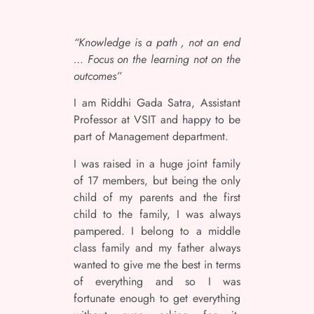
“Knowledge is a path , not an end
… Focus on the learning not on the
outcomes”
I am Riddhi Gada Satra, Assistant
Professor at VSIT and happy to be
part of Management department.
I was raised in a huge joint family
of 17 members, but being the only
child of my parents and the first
child to the family, I was always
pampered. I belong to a middle
class family and my father always
wanted to give me the best in terms
of everything and so I was
fortunate enough to get everything