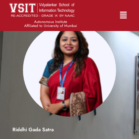
Autonomous Institute
Affiliated to University of Mumbai
Riddhi Gada Satra