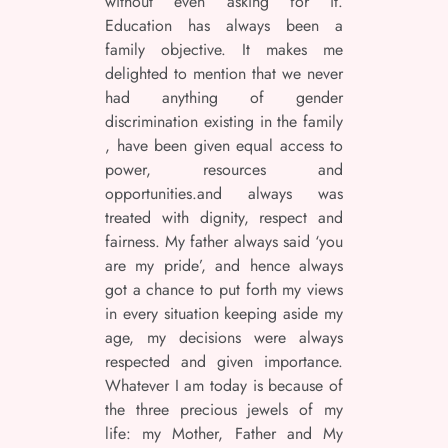
without even asking for it.
Education has always been a
family objective. It makes me
delighted to mention that we never
had anything of gender
discrimination existing in the family
, have been given equal access to
power, resources and
opportunities.and always was
treated with dignity, respect and
fairness. My father always said ‘you
are my pride’, and hence always
got a chance to put forth my views
in every situation keeping aside my
age, my decisions were always
respected and given importance.
Whatever I am today is because of
the three precious jewels of my
life: my Mother, Father and My