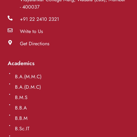
- 400037
+91 22 2410 2321
Write to Us
Get Directions
Academics
B.A.(M.M.C)
B.A.(D.M.C)
B.M.S
B.B.A
B.B.M
B.Sc.IT