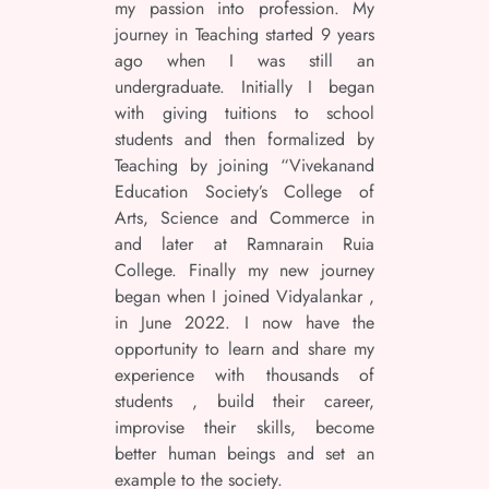
my passion into profession. My
journey in Teaching started 9 years
ago when I was still an
undergraduate. Initially I began
with giving tuitions to school
students and then formalized by
Teaching by joining “Vivekanand
Education Society’s College of
Arts, Science and Commerce in
and later at Ramnarain Ruia
College. Finally my new journey
began when I joined Vidyalankar ,
in June 2022. I now have the
opportunity to learn and share my
experience with thousands of
students , build their career,
improvise their skills, become
better human beings and set an
example to the society.