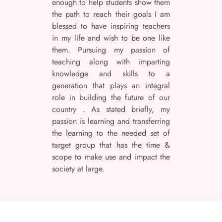
enough to help students show them
the path to reach their goals I am
blessed to have inspiring teachers
in my life and wish to be one like
them. Pursuing my passion of
teaching along with imparting
knowledge and skills to a
generation that plays an integral
role in building the future of our
country . As stated briefly, my
passion is learning and transferring
the learning to the needed set of
target group that has the time &
scope to make use and impact the
society at large.