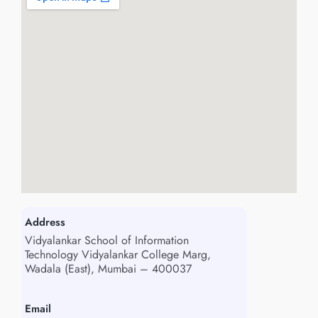
Address
Vidyalankar School of Information
Technology Vidyalankar College Marg,
Wadala (East), Mumbai – 400037
Email