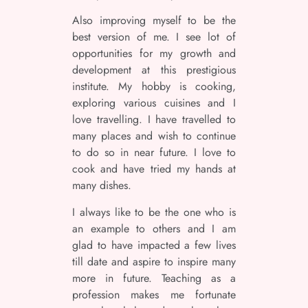
Also improving myself to be the
best version of me. I see lot of
opportunities for my growth and
development at this prestigious
institute. My hobby is cooking,
exploring various cuisines and I
love travelling. I have travelled to
many places and wish to continue
to do so in near future. I love to
cook and have tried my hands at
many dishes.
I always like to be the one who is
an example to others and I am
glad to have impacted a few lives
till date and aspire to inspire many
more in future. Teaching as a
profession makes me fortunate