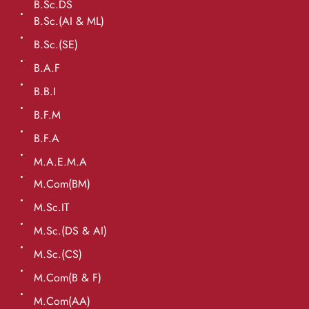
B.Sc.DS
B.Sc.(AI & ML)
B.Sc.(SE)
B.A.F
B.B.I
B.F.M
B.F.A
M.A.E.M.A
M.Com(BM)
M.Sc.IT
M.Sc.(DS & AI)
M.Sc.(CS)
M.Com(B & F)
M.Com(AA)