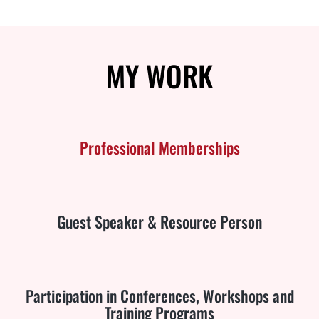
MY
WORK
Professional Memberships
Guest Speaker & Resource Person
Participation in Conferences, Workshops and
Training Programs