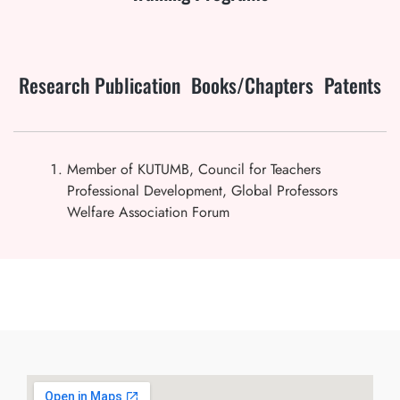
Research Publication
Books/Chapters
Patents
Member of KUTUMB, Council for Teachers
Professional Development, Global Professors
Welfare Association Forum