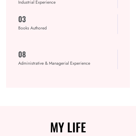
Industrial Experience
03
Books Authored
08
Administrative & Managerial Experience
MY
LIFE