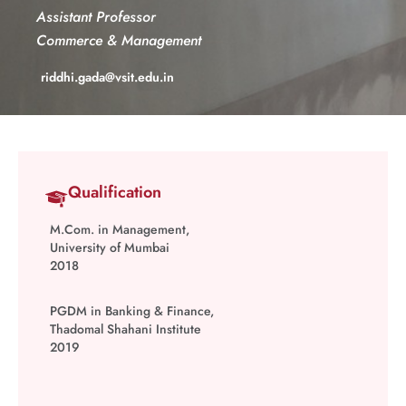
Assistant Professor
Commerce & Management
riddhi.gada@vsit.edu.in
Qualification
M.Com. in Management,
University of Mumbai
2018
PGDM in Banking & Finance,
Thadomal Shahani Institute
2019