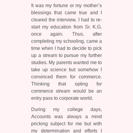
It was my fortune or my mother’s
blessings that came true and I
cleared the interview. I had to re-
start my education from Sr. K.G.
once again. Thus, after
completing my schooling, came a
time when I had to decide to pick
up a stream to pursue my further
studies. My parents wanted me to
take up science but somehow I
convinced them for commerce.
Thinking that opting for
commerce stream would be an
entry pass to corporate world.
During my college days,
Accounts was always a mind
pricking subject for me but with
my determination and efforts I