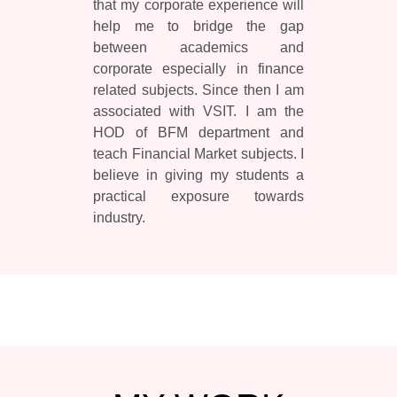
that my corporate experience will
help me to bridge the gap
between academics and
corporate especially in finance
related subjects. Since then I am
associated with VSIT. I am the
HOD of BFM department and
teach Financial Market subjects. I
believe in giving my students a
practical exposure towards
industry.