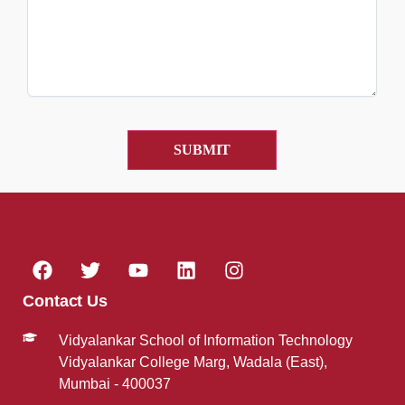
Contact Us
Vidyalankar School of Information Technology
Vidyalankar College Marg, Wadala (East),
Mumbai - 400037