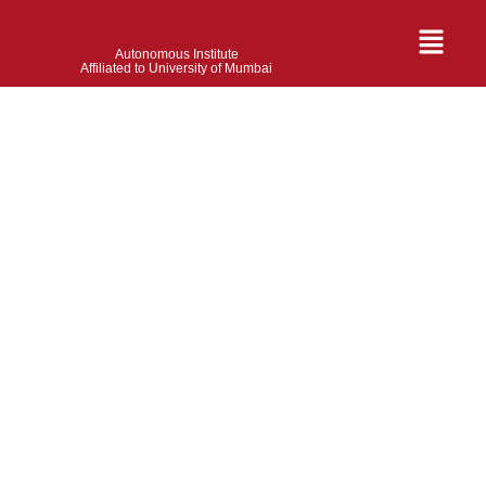
Autonomous Institute
Affiliated to University of Mumbai
Santosh Gupta