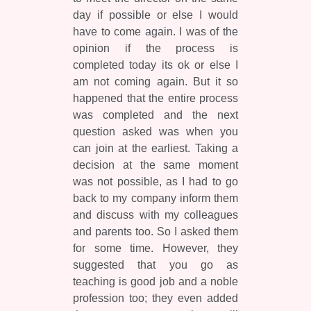
day if possible or else I would
have to come again. I was of the
opinion if the process is
completed today its ok or else I
am not coming again. But it so
happened that the entire process
was completed and the next
question asked was when you
can join at the earliest. Taking a
decision at the same moment
was not possible, as I had to go
back to my company inform them
and discuss with my colleagues
and parents too. So I asked them
for some time. However, they
suggested that you go as
teaching is good job and a noble
profession too; they even added