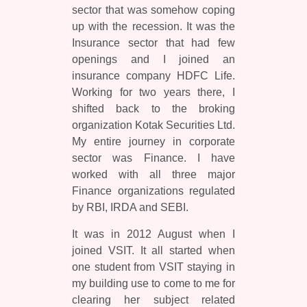
sector that was somehow coping
up with the recession. It was the
Insurance sector that had few
openings and I joined an
insurance company HDFC Life.
Working for two years there, I
shifted back to the broking
organization Kotak Securities Ltd.
My entire journey in corporate
sector was Finance. I have
worked with all three major
Finance organizations regulated
by RBI, IRDA and SEBI.
It was in 2012 August when I
joined VSIT. It all started when
one student from VSIT staying in
my building use to come to me for
clearing her subject related