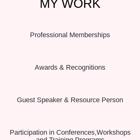
MY
WORK
Professional Memberships
Awards & Recognitions
Guest Speaker & Resource Person
Participation in Conferences,Workshops
and Training Programs