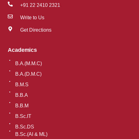
+91 22 2410 2321
Write to Us
Get Directions
Academics
B.A.(M.M.C)
B.A.(D.M.C)
B.M.S
B.B.A
B.B.M
B.Sc.IT
B.Sc.DS
B.Sc.(AI & ML)