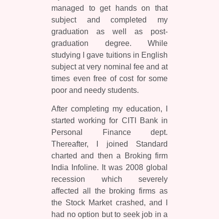
managed to get hands on that
subject and completed my
graduation as well as post-
graduation degree. While
studying I gave tuitions in English
subject at very nominal fee and at
times even free of cost for some
poor and needy students.
After completing my education, I
started working for CITI Bank in
Personal Finance dept.
Thereafter, I joined Standard
charted and then a Broking firm
India Infoline. It was 2008 global
recession which severely
affected all the broking firms as
the Stock Market crashed, and I
had no option but to seek job in a