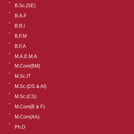
B.Sc.(SE)
B.A.F
B.B.I
B.F.M
B.F.A
M.A.E.M.A
M.Com(BM)
M.Sc.IT
M.Sc.(DS & AI)
M.Sc.(CS)
M.Com(B & F)
M.Com(AA)
Ph.D