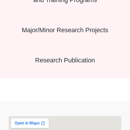
Major/Minor Research Projects
Research Publication