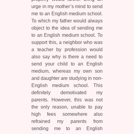
urge in my mother’s mind to send
me to an English medium school.
To which my father would always
object to the idea of sending me
to an English medium school. To
support this, a neighbor who was
a teacher by profession would
also say why is there a need to
send your child to an English
medium, whereas my own son
and daughter are studying in non-
English medium school. This
definitely demotivated my
parents. However, this was not
the only reason, unable to pay
high fees somewhere also
refrained my parents from
sending me to an English