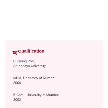
Assistant Professor
Commerce & Management
santosh.gupta@vsit.edu.in
Qualification
Pursuing PhD,
Arunodaya University
MFM, University of Mumbai
2006
B.Com., University of Mumbai
2002