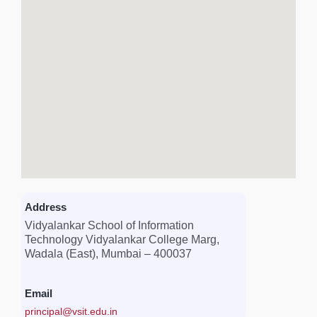
Address
Vidyalankar School of Information
Technology Vidyalankar College Marg,
Wadala (East), Mumbai – 400037
Email
principal@vsit.edu.in