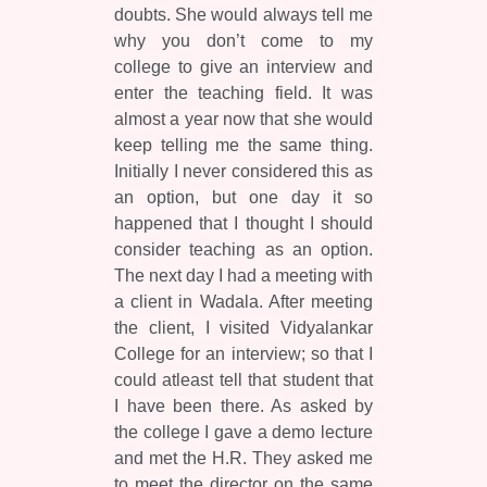
doubts. She would always tell me
why you don’t come to my
college to give an interview and
enter the teaching field. It was
almost a year now that she would
keep telling me the same thing.
Initially I never considered this as
an option, but one day it so
happened that I thought I should
consider teaching as an option.
The next day I had a meeting with
a client in Wadala. After meeting
the client, I visited Vidyalankar
College for an interview; so that I
could atleast tell that student that
I have been there. As asked by
the college I gave a demo lecture
and met the H.R. They asked me
to meet the director on the same