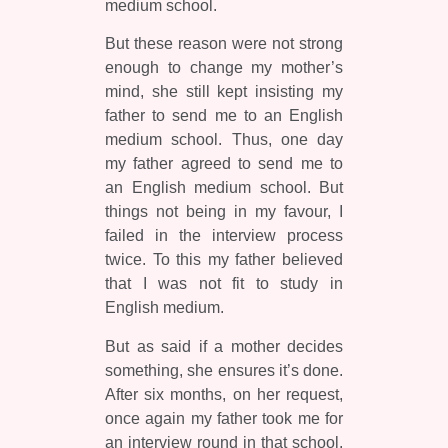
medium school.
But these reason were not strong
enough to change my mother’s
mind, she still kept insisting my
father to send me to an English
medium school. Thus, one day
my father agreed to send me to
an English medium school. But
things not being in my favour, I
failed in the interview process
twice. To this my father believed
that I was not fit to study in
English medium.
But as said if a mother decides
something, she ensures it’s done.
After six months, on her request,
once again my father took me for
an interview round in that school.