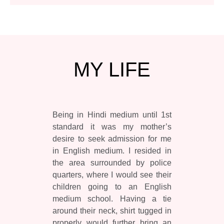
MY
LIFE
Being in Hindi medium until 1st
standard it was my mother’s
desire to seek admission for me
in English medium. I resided in
the area surrounded by police
quarters, where I would see their
children going to an English
medium school. Having a tie
around their neck, shirt tugged in
properly would further bring an