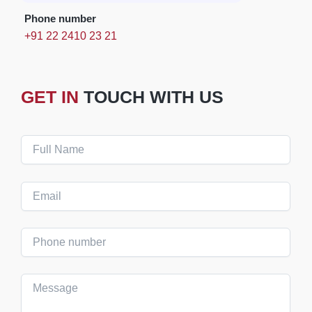
Phone number
+91 22 2410 23 21
GET IN
TOUCH WITH US