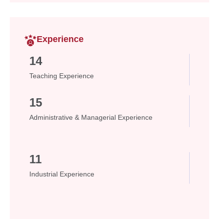
Experience
14
Teaching Experience
15
Administrative & Managerial Experience
11
Industrial Experience