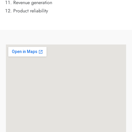
Revenue generation
Product reliability