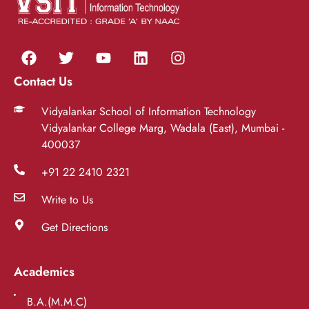
Contact Us
Vidyalankar School of Information Technology
Vidyalankar College Marg, Wadala (East), Mumbai -
400037
+91 22 2410 2321
Write to Us
Get Directions
Academics
B.A.(M.M.C)