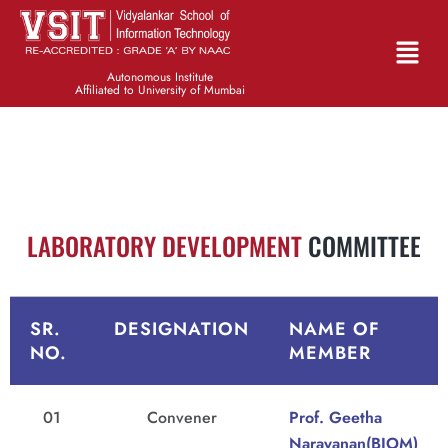
Autonomous Institute
Affiliated to University of Mumbai
LABORATORY DEVELOPMENT
COMMITTEE
SR.
DESIGNATION
NAME OF
NO.
MEMBER
01
Convener
Prof. Geetha
Narayanan(BIOM)