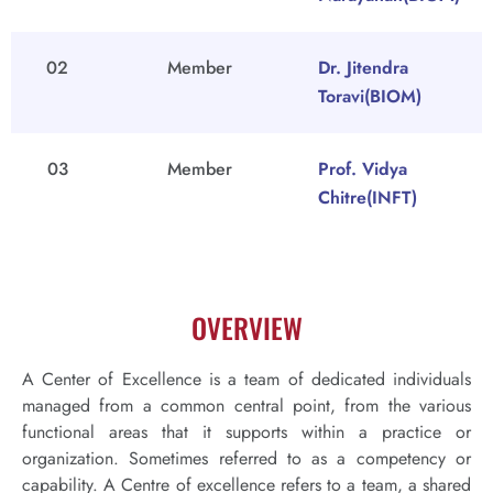
02
Member
Dr. Jitendra
Toravi(BIOM)
03
Member
Prof. Vidya
Chitre(INFT)
OVERVIEW
A Center of Excellence is a team of dedicated individuals
managed from a common central point, from the various
functional areas that it supports within a practice or
organization. Sometimes referred to as a competency or
capability. A Centre of excellence refers to a team, a shared