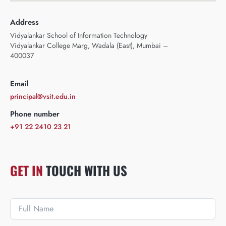
Address
Vidyalankar School of Information Technology
Vidyalankar College Marg, Wadala (East), Mumbai –
400037
Email
principal@vsit.edu.in
Phone number
+91 22 2410 23 21
GET IN
TOUCH WITH US