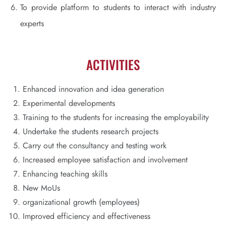
To provide platform to students to interact with industry
experts
ACTIVITIES
Enhanced innovation and idea generation
Experimental developments
Training to the students for increasing the employability
Undertake the students research projects
Carry out the consultancy and testing work
Increased employee satisfaction and involvement
Enhancing teaching skills
New MoUs
organizational growth (employees)
Improved efficiency and effectiveness