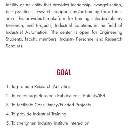
facility or an entity that provides leadership, evangelization,
best practices, research, support and/or training for a focus
area. This provides the platform for Training, Interdisciplinary
Research, and Projects; Industrial Solutions in the field of
Industrial Automation. The center is open for Engineering
Students, faculty members, Industry Personnel and Research
Scholars.
GOAL
To promote Research Activities
To encourage Research Publications, Patents/IPR
To facilitate Consultancy/Funded Projects
To provide Industrial Training
To strengthen Industry Institute Interaction