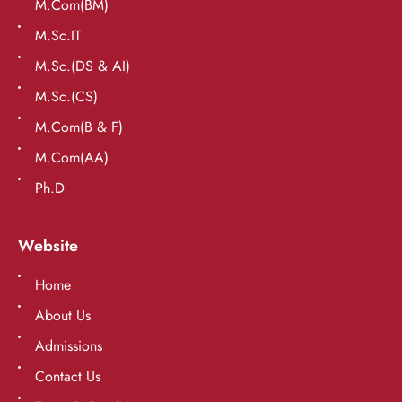
M.Com(BM)
M.Sc.IT
M.Sc.(DS & AI)
M.Sc.(CS)
M.Com(B & F)
M.Com(AA)
Ph.D
Website
Home
About Us
Admissions
Contact Us