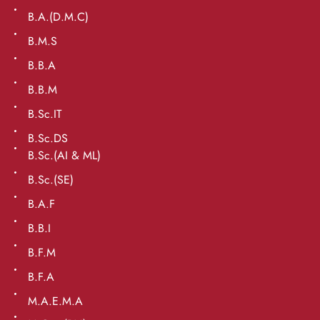
B.A.(D.M.C)
B.M.S
B.B.A
B.B.M
B.Sc.IT
B.Sc.DS
B.Sc.(AI & ML)
B.Sc.(SE)
B.A.F
B.B.I
B.F.M
B.F.A
M.A.E.M.A