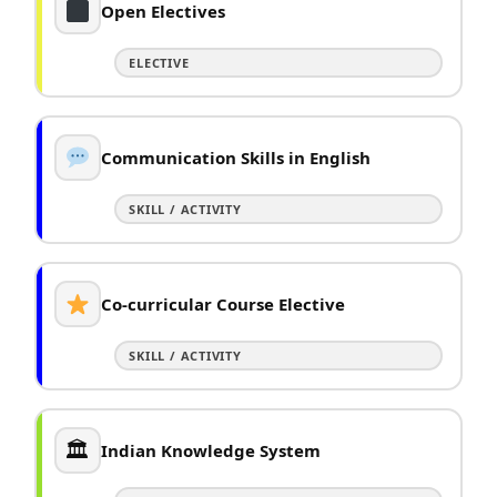
Open Electives
ELECTIVE
Communication Skills in English
SKILL / ACTIVITY
Co-curricular Course Elective
SKILL / ACTIVITY
🏛
Indian Knowledge System