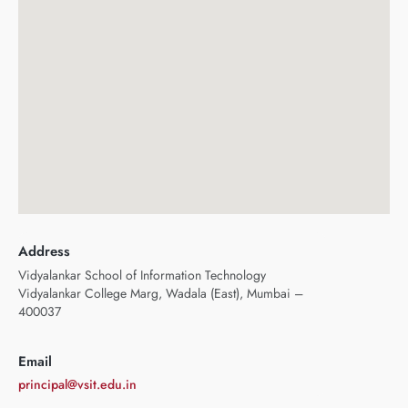
Address
Vidyalankar School of Information Technology
Vidyalankar College Marg, Wadala (East), Mumbai –
400037
Email
principal@vsit.edu.in