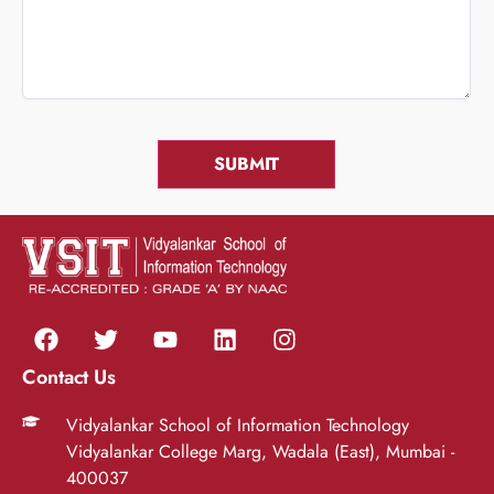
Contact Us
Vidyalankar School of Information Technology
Vidyalankar College Marg, Wadala (East), Mumbai -
400037