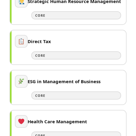
Strategic Human Resource Management
CORE
Direct Tax
CORE
ESG in Management of Business
CORE
Health Care Management
CORE