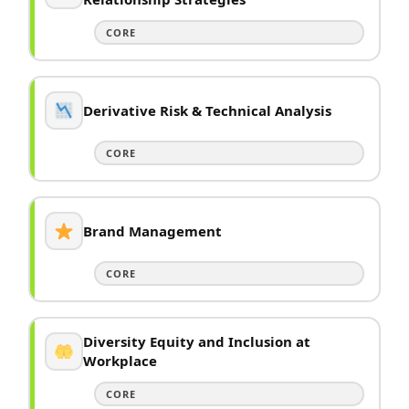
CORE
Derivative Risk & Technical Analysis
CORE
Brand Management
CORE
Diversity Equity and Inclusion at
Workplace
CORE