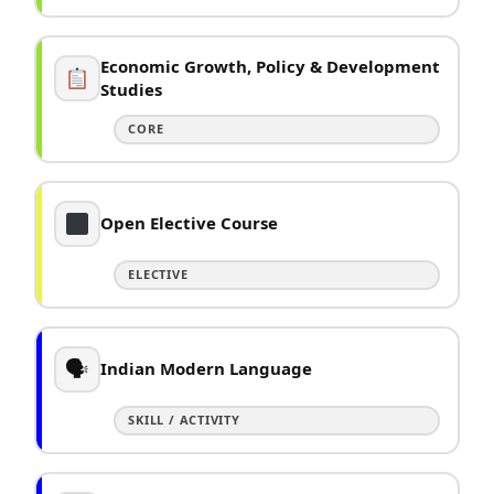
Economic Growth, Policy & Development
Studies
CORE
Open Elective Course
ELECTIVE
🗣
Indian Modern Language
SKILL / ACTIVITY