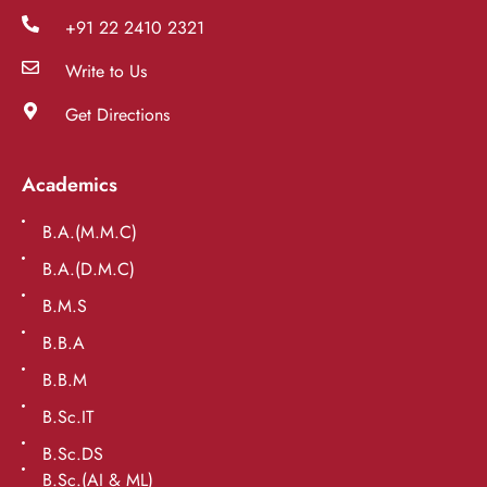
+91 22 2410 2321
Write to Us
Get Directions
Academics
B.A.(M.M.C)
B.A.(D.M.C)
B.M.S
B.B.A
B.B.M
B.Sc.IT
B.Sc.DS
B.Sc.(AI & ML)