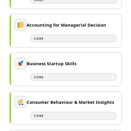
Accounting for Managerial Decision
CORE
Business Startup Skills
CORE
Consumer Behaviour & Market Insights
CORE