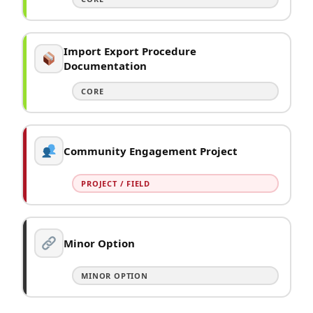
Import Export Procedure
Documentation
CORE
Community Engagement Project
PROJECT / FIELD
Minor Option
MINOR OPTION