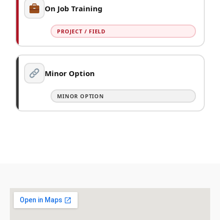
On Job Training
PROJECT / FIELD
Minor Option
MINOR OPTION