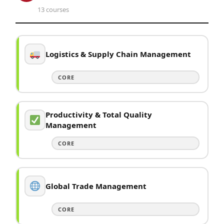
13 courses
Logistics & Supply Chain Management
CORE
Productivity & Total Quality
Management
CORE
Global Trade Management
CORE