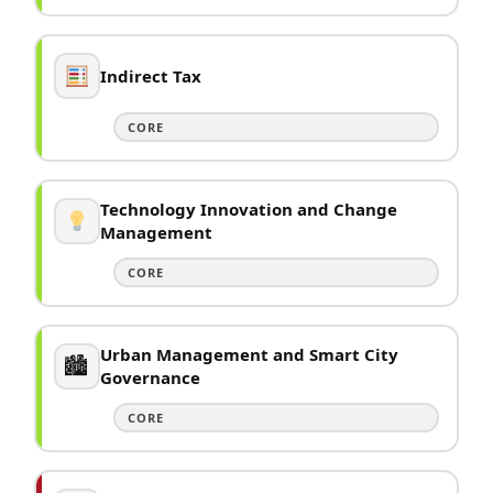
Indirect Tax
CORE
Technology Innovation and Change
Management
CORE
Urban Management and Smart City
🏙
Governance
CORE