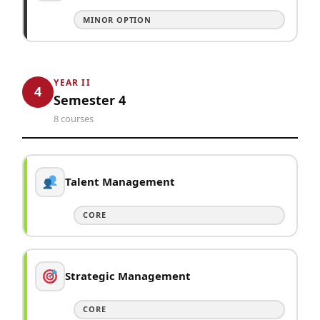
MINOR OPTION
YEAR II
4
Semester 4
8 courses
Talent Management
CORE
Strategic Management
CORE