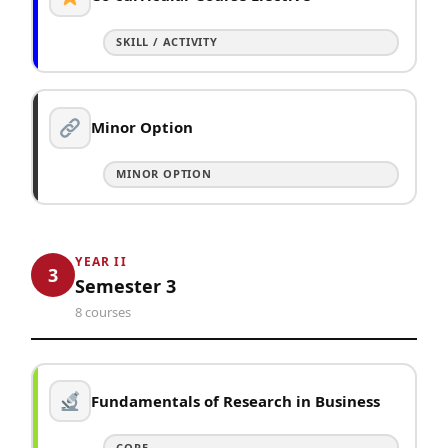
SKILL / ACTIVITY
Minor Option
MINOR OPTION
YEAR II
3
Semester 3
8 courses
Fundamentals of Research in Business
CORE