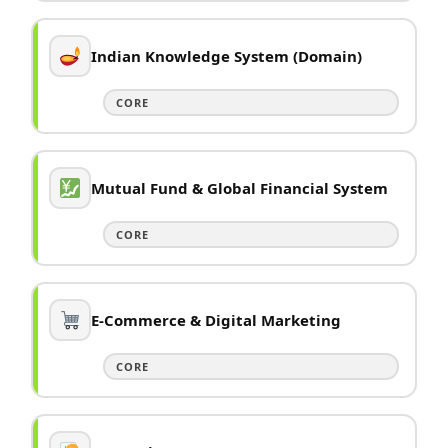
Indian Knowledge System (Domain)
CORE
Mutual Fund & Global Financial System
CORE
E-Commerce & Digital Marketing
CORE