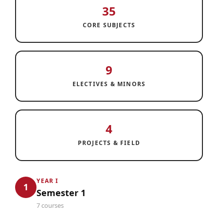
35
CORE SUBJECTS
9
ELECTIVES & MINORS
4
PROJECTS & FIELD
YEAR I
1
Semester 1
7 courses