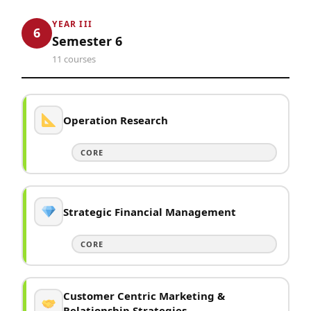
YEAR III
6
Semester 6
11 courses
Operation Research
CORE
Strategic Financial Management
CORE
Customer Centric Marketing &
Relationship Strategies