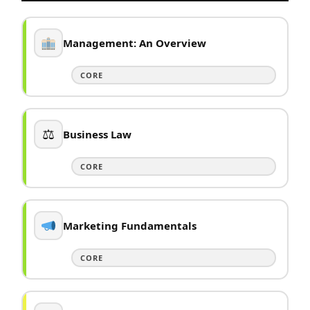
Management: An Overview
CORE
⚖
Business Law
CORE
Marketing Fundamentals
CORE