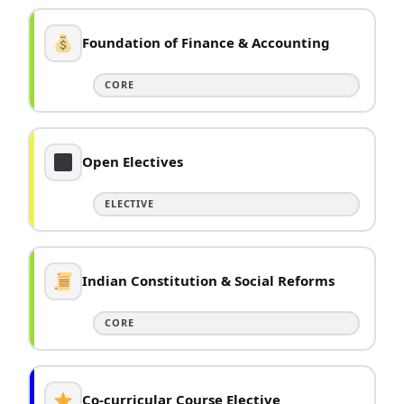
Foundation of Finance & Accounting
CORE
Open Electives
ELECTIVE
Indian Constitution & Social Reforms
CORE
Co-curricular Course Elective