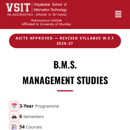
Autonomous Institute
Affiliated to University of Mumbai
AICTE APPROVED — REVISED SYLLABUS W.E.F
2026-27
B.M.S.
MANAGEMENT STUDIES
3-Year
Programme
🏔
6
Semesters
54
Courses