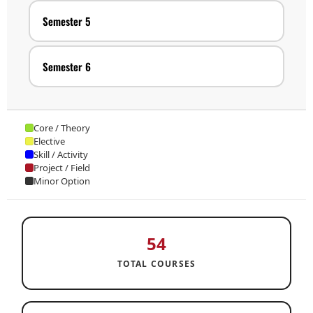
Semester 5
Semester 6
Core / Theory
Elective
Skill / Activity
Project / Field
Minor Option
54
TOTAL COURSES