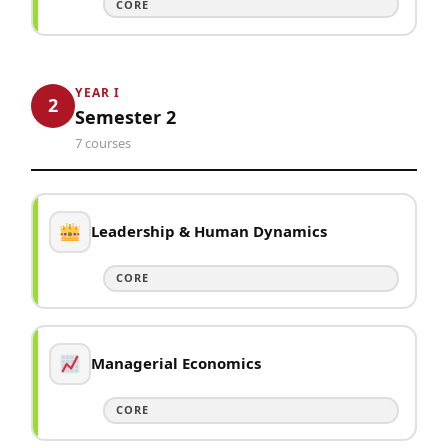
CORE
YEAR I
2
Semester 2
7 courses
Leadership & Human Dynamics
CORE
Managerial Economics
CORE