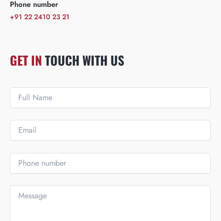
Phone number
+91 22 2410 23 21
GET IN
TOUCH WITH US