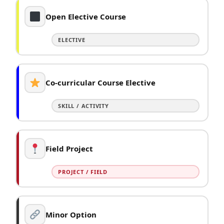
Open Elective Course
ELECTIVE
Co-curricular Course Elective
SKILL / ACTIVITY
Field Project
PROJECT / FIELD
Minor Option