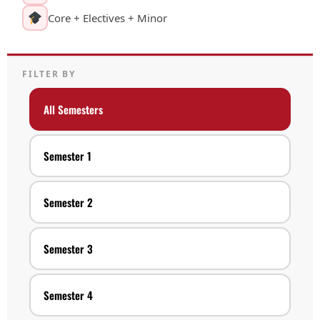
Core + Electives + Minor
FILTER BY
All Semesters
Semester 1
Semester 2
Semester 3
Semester 4