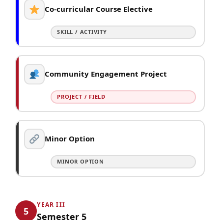
Co-curricular Course Elective
SKILL / ACTIVITY
Community Engagement Project
PROJECT / FIELD
Minor Option
MINOR OPTION
YEAR III
5
Semester 5