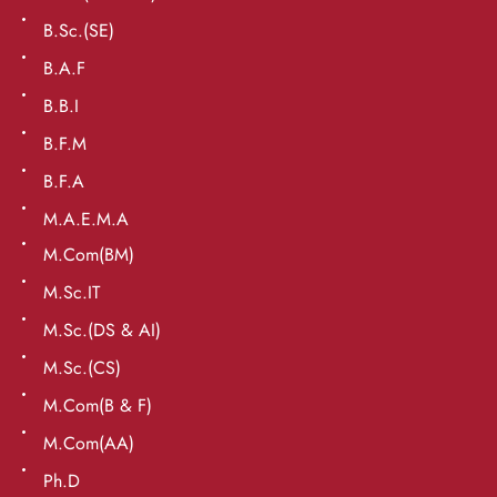
B.Sc.(SE)
B.A.F
B.B.I
B.F.M
B.F.A
M.A.E.M.A
M.Com(BM)
M.Sc.IT
M.Sc.(DS & AI)
M.Sc.(CS)
M.Com(B & F)
M.Com(AA)
Ph.D