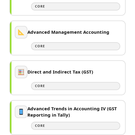
CORE
Advanced Management Accounting
CORE
Direct and Indirect Tax (GST)
CORE
Advanced Trends in Accounting IV (GST
Reporting in Tally)
CORE