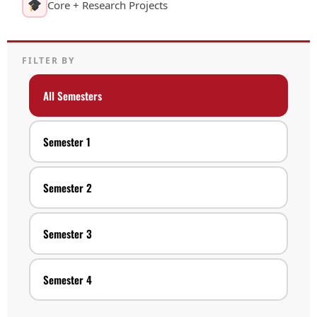
Core + Research Projects
FILTER BY
All Semesters
Semester 1
Semester 2
Semester 3
Semester 4