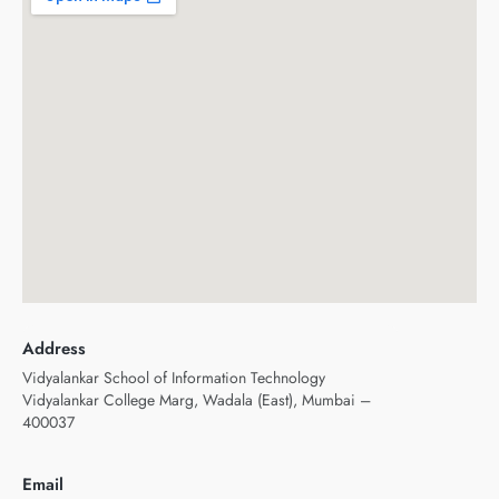
Address
Vidyalankar School of Information Technology
Vidyalankar College Marg, Wadala (East), Mumbai –
400037
Email