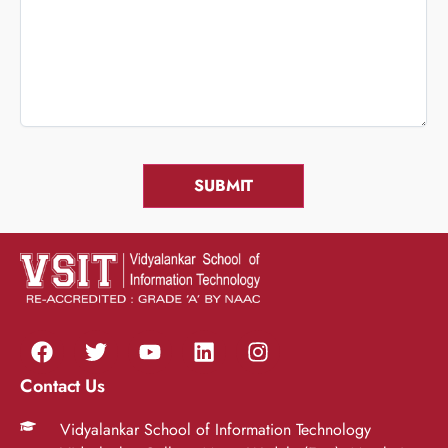
Contact Us
Vidyalankar School of Information Technology