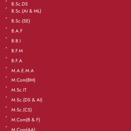
B.Sc.DS
B.Sc.(AI & ML)
B.Sc.(SE)
B.A.F
B.B.I
B.F.M
B.F.A
M.A.E.M.A
M.Com(BM)
M.Sc.IT
M.Sc.(DS & AI)
M.Sc.(CS)
M.Com(B & F)
M.Com(AA)