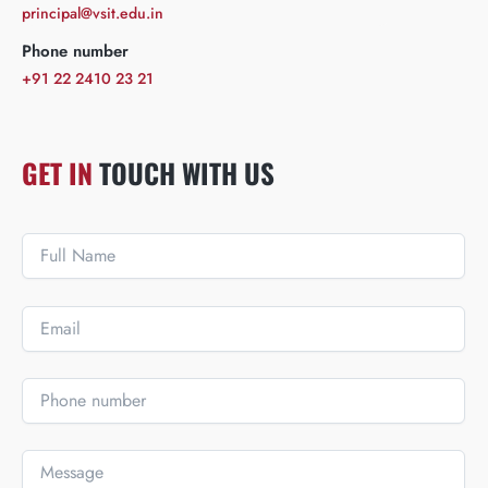
principal@vsit.edu.in
Phone number
+91 22 2410 23 21
GET IN
TOUCH WITH US