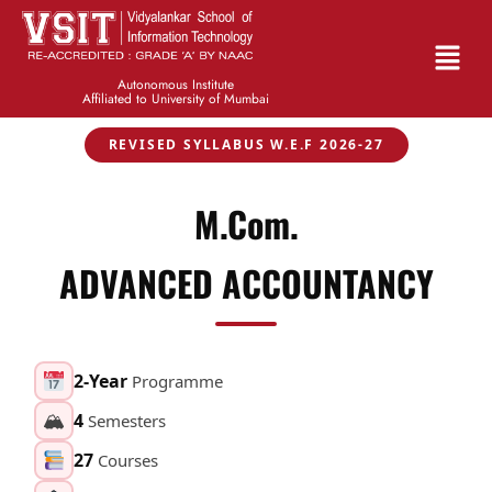
Autonomous Institute
Affiliated to University of Mumbai
REVISED SYLLABUS W.E.F 2026-27
M.Com.
ADVANCED ACCOUNTANCY
2-Year
Programme
🏔
4
Semesters
27
Courses