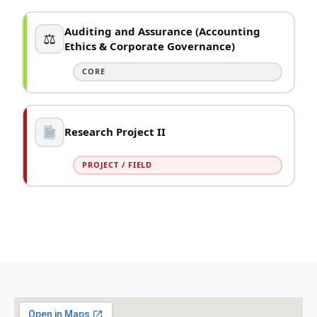
Auditing and Assurance (Accounting
⚖
Ethics & Corporate Governance)
CORE
Research Project II
PROJECT / FIELD