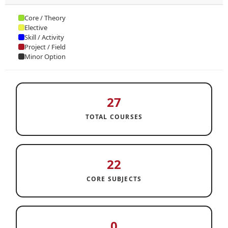
Core / Theory
Elective
Skill / Activity
Project / Field
Minor Option
27
TOTAL COURSES
22
CORE SUBJECTS
0