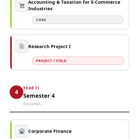
Accounting & Taxation for E-Commerce
Industries
CORE
Research Project I
PROJECT / FIELD
YEAR II
4
Semester 4
6 courses
Corporate Finance