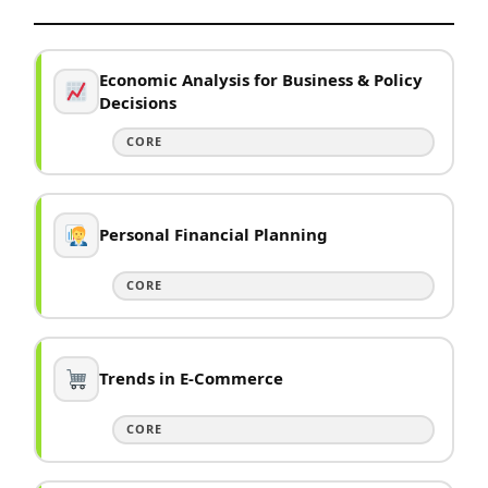
Economic Analysis for Business & Policy
Decisions
CORE
Personal Financial Planning
CORE
Trends in E-Commerce
CORE