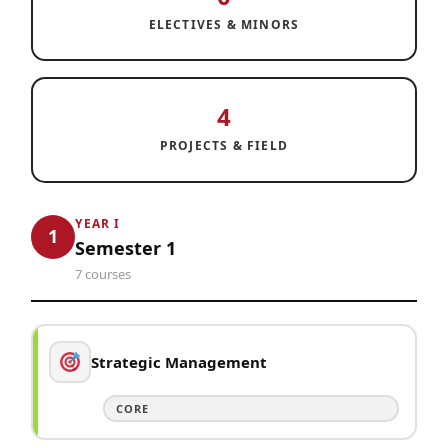
ELECTIVES & MINORS
4
PROJECTS & FIELD
YEAR I
1
Semester 1
7 courses
Strategic Management
CORE