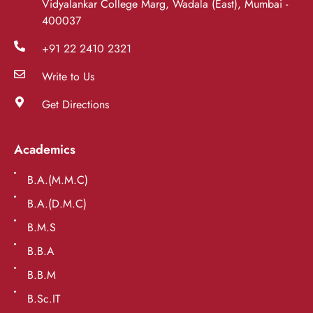
Vidyalankar College Marg, Wadala (East), Mumbai -
400037
+91 22 2410 2321
Write to Us
Get Directions
Academics
B.A.(M.M.C)
B.A.(D.M.C)
B.M.S
B.B.A
B.B.M
B.Sc.IT