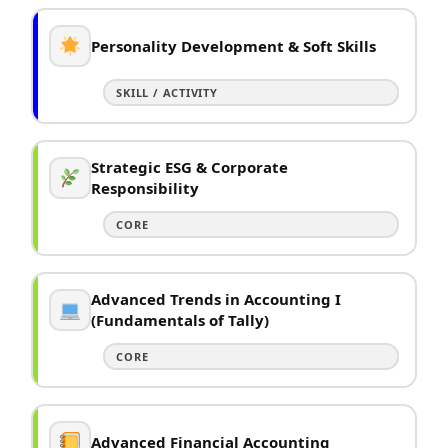
Personality Development & Soft Skills
SKILL / ACTIVITY
Strategic ESG & Corporate
Responsibility
CORE
Advanced Trends in Accounting I
(Fundamentals of Tally)
CORE
Advanced Financial Accounting