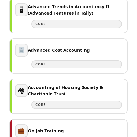
Advanced Trends in Accountancy II
🖥
(Advanced Features in Tally)
CORE
Advanced Cost Accounting
CORE
Accounting of Housing Society &
🏘
Charitable Trust
CORE
On Job Training