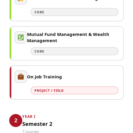
CORE
Mutual Fund Management & Wealth
Management
CORE
On Job Training
PROJECT / FIELD
YEAR I
2
Semester 2
7 courses