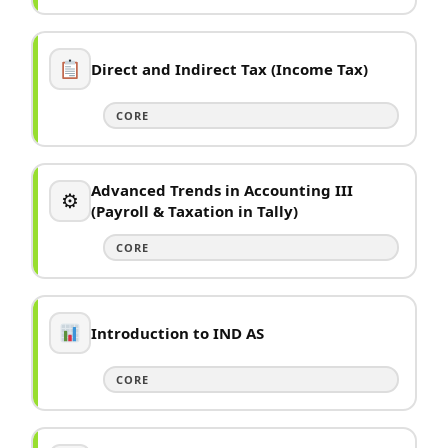
Direct and Indirect Tax (Income Tax)
CORE
Advanced Trends in Accounting III
⚙
(Payroll & Taxation in Tally)
CORE
Introduction to IND AS
CORE