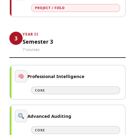
PROJECT / FIELD
YEAR II
3
Semester 3
7 courses
Professional Intelligence
CORE
Advanced Auditing
CORE