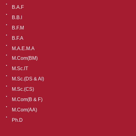
B.A.F
B.B.I
B.F.M
B.F.A
M.A.E.M.A
M.Com(BM)
M.Sc.IT
M.Sc.(DS & AI)
M.Sc.(CS)
M.Com(B & F)
M.Com(AA)
Ph.D