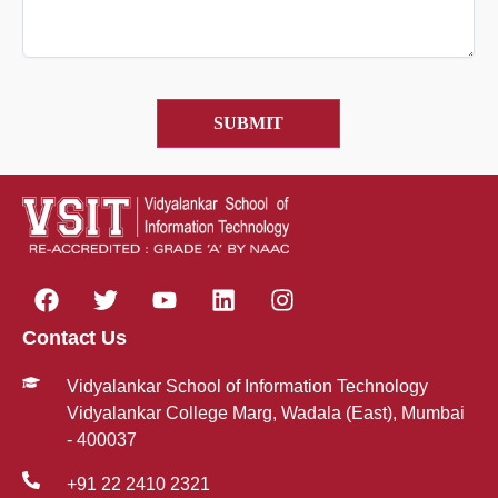
Contact Us
Vidyalankar School of Information Technology
Vidyalankar College Marg, Wadala (East), Mumbai
- 400037
+91 22 2410 2321