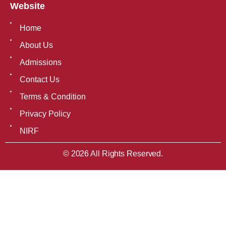
Website
Home
About Us
Admissions
Contact Us
Terms & Condition
Privacy Policy
NIRF
© 2026 All Rights Reserved.