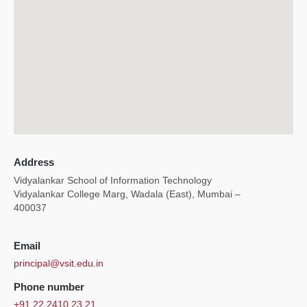
Address
Vidyalankar School of Information Technology
Vidyalankar College Marg, Wadala (East), Mumbai –
400037
Email
principal@vsit.edu.in
Phone number
+91 22 2410 23 21