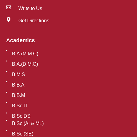
Write to Us
Get Directions
Academics
B.A.(M.M.C)
B.A.(D.M.C)
B.M.S
B.B.A
B.B.M
B.Sc.IT
B.Sc.DS
B.Sc.(AI & ML)
B.Sc.(SE)