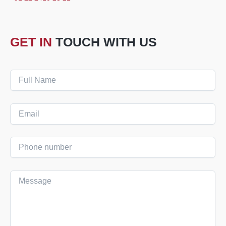
GET IN
TOUCH WITH US