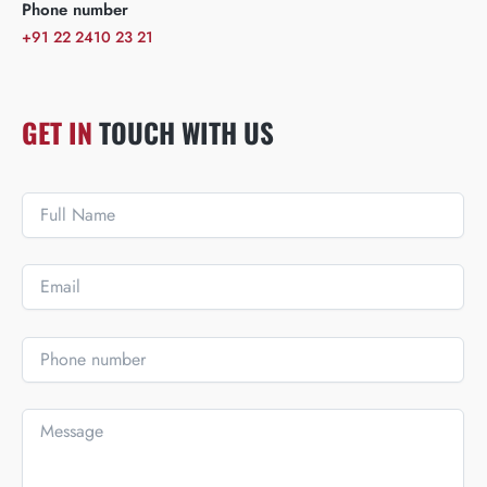
Phone number
+91 22 2410 23 21
GET IN
TOUCH WITH US