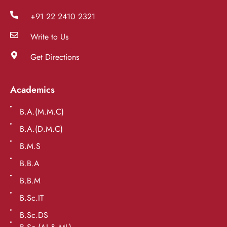
+91 22 2410 2321
Write to Us
Get Directions
Academics
B.A.(M.M.C)
B.A.(D.M.C)
B.M.S
B.B.A
B.B.M
B.Sc.IT
B.Sc.DS