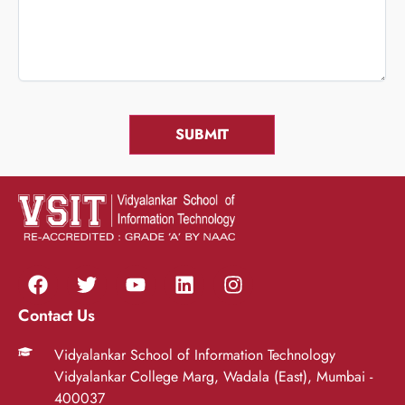
Contact Us
Vidyalankar School of Information Technology
Vidyalankar College Marg, Wadala (East), Mumbai -
400037