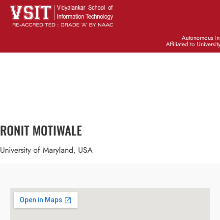
Autonomous Ins
Affiliated to Universi
RONIT MOTIWALE
University of Maryland, USA