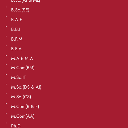
B.Sc.(AI & ML)
B.Sc.(SE)
B.A.F
B.B.I
B.F.M
B.F.A
M.A.E.M.A
M.Com(BM)
M.Sc.IT
M.Sc.(DS & AI)
M.Sc.(CS)
M.Com(B & F)
M.Com(AA)
Ph.D