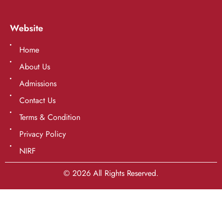
Website
Home
About Us
Admissions
Contact Us
Terms & Condition
Privacy Policy
NIRF
© 2026 All Rights Reserved.