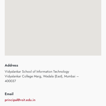
Address
Vidyalankar School of Information Technology
Vidyalankar College Marg, Wadala (East), Mumbai –
400037
Email
principal@vsit.edu.in